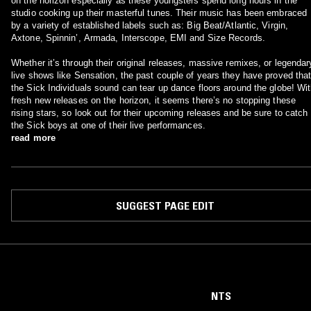
on the horizon especially as these youngsters spend long hours in the
studio cooking up their masterful tunes. Their music has been embraced
by a variety of established labels such as: Big Beat/Atlantic, Virgin,
Axtone, Spinnin’, Armada, Interscope, EMI and Size Records.
Whether it’s through their original releases, massive remixes, or legendar
live shows like Sensation, the past couple of years they have proved tha
the Sick Individuals sound can tear up dance floors around the globe! Wi
fresh new releases on the horizon, it seems there’s no stopping these
rising stars, so look out for their upcoming releases and be sure to catch
the Sick boys at one of their live performances.
read more
SUGGEST PAGE EDIT
NTS