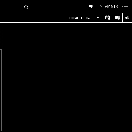
MY NTS
B
PHILADELPHIA