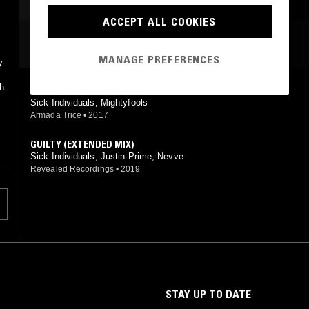
ACCEPT ALL COOKIES
MOST PLAYED TRACKS
MANAGE PREFERENCES
y
t
th
FLOW (V.I.P. MIX)
Sick Individuals, Mightyfools
Armada Trice
•
2017
GUILTY (EXTENDED MIX)
Sick Individuals, Justin Prime, Nevve
Revealed Recordings
•
2019
STAY UP TO DATE