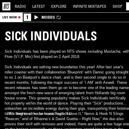
RADIO
LATEST
EXPLORE
INFINITE
MIXTAPES
SHOP
1
MOBBS
LIVE NOW
SICK INDIVIDUALS
Sick Individuals has been played on NTS shows including Mustache, wit
Flow (V.I.P. Mix) first played on 2 April 2018.
Sick Individuals are setting new boundaries this year! After last year’s
roller coaster with their collaboration ‘Blueprint’ with Dannic going straight
to no.1 on Beatport’s dance chart, and is their second single to do so in
recent months, following the major success of ‘I AM’ with Axwell. These
recent releases has seen them go on to become one of the leading name
amongst the fresh new wave of emerging talent from Hollands big room
house scene. This growing popularity makes Sick Individuals terrifically
hot property within the world of dance. Playing their “Sick” productions
unleashes an incredible energy during their gigs, transporting their listene
to the heights of house music euphoria!
With their reworks for Icona Pop’s “I Love It,” Nervo & Hook N Slings
“Reason,” and of Rihanna’s & David Guetta – Right Now,” the duo also
proves their skill with remixes–and indeed, there are quite a few huge on