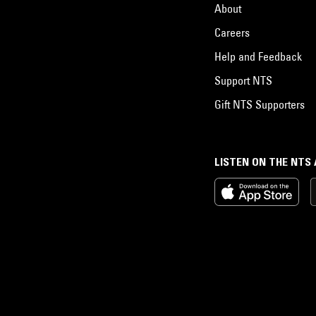
About
Careers
Help and Feedback
Support NTS
Gift NTS Supporters
LISTEN ON THE NTS