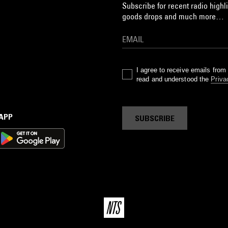
Subscribe for recent radio highli
goods drops and much more…
I agree to receive emails fro
read and understood the
Priva
 APP
SUBSCRIBE