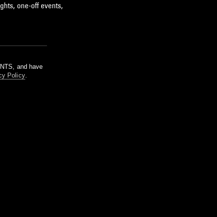
ghts, one-off events,
m NTS, and have
cy Policy
.