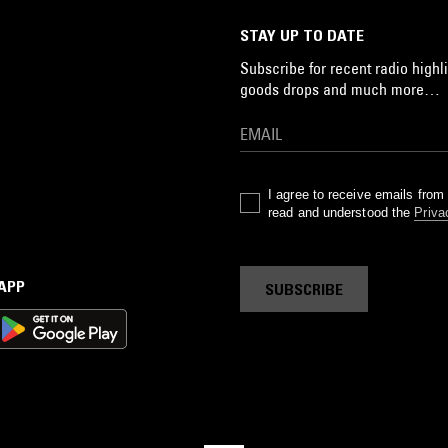
STAY UP TO DATE
Subscribe for recent radio highli
goods drops and much more…
I agree to receive emails fro
read and understood the
Priva
 APP
SUBSCRIBE