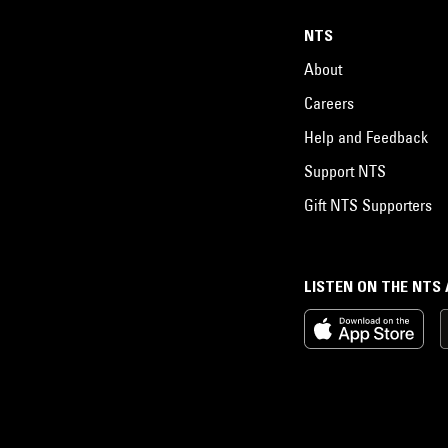
NTS
About
Careers
Help and Feedback
Support NTS
Gift NTS Supporters
LISTEN ON THE NTS