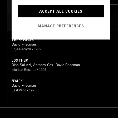
RNB
ACCEPT ALL COOKIES
MOST PLAYED TRACKS
MANAGE PREFERENCES
THREE PIECES
David Friedman
Enja Records
•
1977
LOS THEM
Dino Saluzzi, Anthony Cox, David Friedman
Intuition Records
•
1995
NYACK
David Friedman
East Wind
•
1975