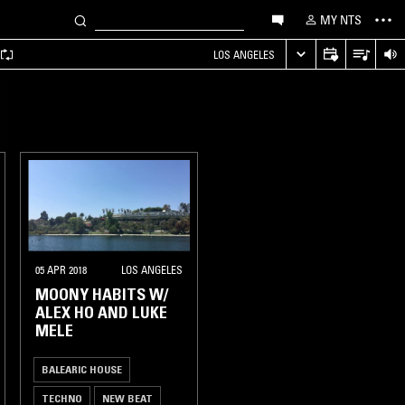
MY NTS
LOS ANGELES
05 APR 2018
LOS ANGELES
MOONY HABITS W/
ALEX HO AND LUKE
MELE
BALEARIC HOUSE
TECHNO
NEW BEAT