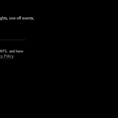
ghts, one-off events,
m NTS, and have
cy Policy
.