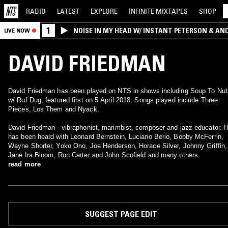
RADIO
LATEST
EXPLORE
INFINITE
MIXTAPES
SHOP
1
NOISE IN MY HEAD W/ INSTANT PETERSON & AN
LIVE NOW
DAVID FRIEDMAN
David Friedman has been played on NTS in shows including Soup To Nut
w/ Ruf Dug, featured first on 5 April 2018. Songs played include Three
Pieces, Los Them and Nyack.
David Friedman - vibraphonist, marimbist, composer and jazz educator. 
has been heard with Leonard Bernstein, Luciano Berio, Bobby McFerrin,
Wayne Shorter, Yoko Ono, Joe Henderson, Horace Silver, Johnny Griffin,
Jane Ira Bloom, Ron Carter and John Scofield and many others.
read more
SUGGEST PAGE EDIT