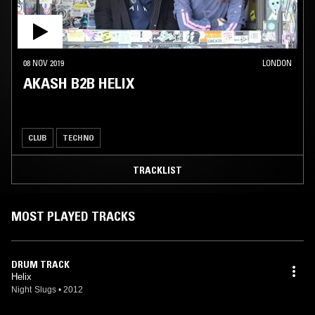
08 NOV 2019
LONDON
AKASH B2B HELIX
CLUB
TECHNO
TRACKLIST
MOST PLAYED TRACKS
DRUM TRACK
Helix
Night Slugs
•
2012