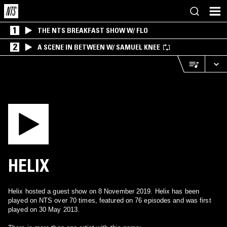
1
THE NTS BREAKFAST SHOW W/ FLO
2
A SCENE IN BETWEEN W/ SAMUEL KNEE
HELIX
Helix hosted a guest show on 8 November 2019. Helix has been
played on NTS over 70 times, featured on 76 episodes and was first
played on 30 May 2013.