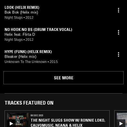
LOOK (HELIX REMIX)
Bok Bok (Helix mix)
Night Slugs
•
2012
NO HOOK NO BS (DRUM TRACK VOCAL)
Helix feat. Flirta D
Night Slugs
•
2012
HYPE (FUNK) (HELIX REMIX)
Bleaker (Helix mix)
Unknown To The Unknown
•
2015
SEE MORE
TRACKS FEATURED ON
08 DEC 2023
THE NIGHT SLUGS SHOW W/ RONNIE LOKO,
CALVOMUSIC, NEANA & HELIX