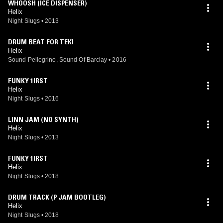
WHOOSH (ICE DISPENSER)
Helix
Night Slugs
•
2013
DRUM BEAT FOR TEKI
Helix
Sound Pellegrino, Sound Of Barclay
•
2016
FUNKY 1IRST
Helix
Night Slugs
•
2016
LINN JAM (NO SYNTH)
Helix
Night Slugs
•
2013
FUNKY 1IRST
Helix
Night Slugs
•
2018
DRUM TRACK (P JAM BOOTLEG)
Helix
Night Slugs
•
2018