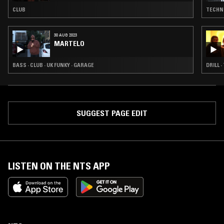
CLUB
TECHNO
30 AUG 2023
MARTELO
BASS · CLUB · UK FUNKY · GARAGE
DRILL ·
SUGGEST PAGE EDIT
LISTEN ON THE NTS APP