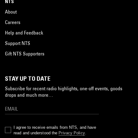
NTS
About
Careers
Help and Feedback
Support NTS
Gift NTS Supporters
STAY UP TO DATE
Subscribe for recent radio highlights, one-off events, goods
drops and much more…
I agree to receive emails from NTS, and have
read and understood the
Privacy Policy
.