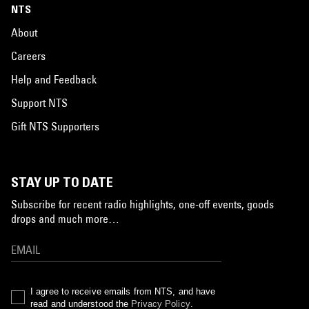
NTS
About
Careers
Help and Feedback
Support NTS
Gift NTS Supporters
STAY UP TO DATE
Subscribe for recent radio highlights, one-off events, goods
drops and much more…
I agree to receive emails from NTS, and have
read and understood the
Privacy Policy
.