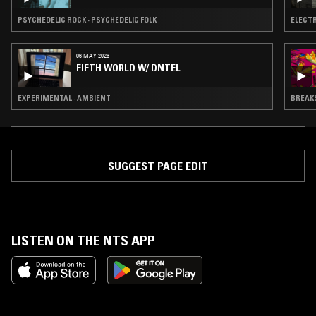
PSYCHEDELIC ROCK · PSYCHEDELIC FOLK
ELECTR
06 MAY 2026
FIFTH WORLD W/ DNTEL
EXPERIMENTAL · AMBIENT
BREAKS
SUGGEST PAGE EDIT
LISTEN ON THE NTS APP