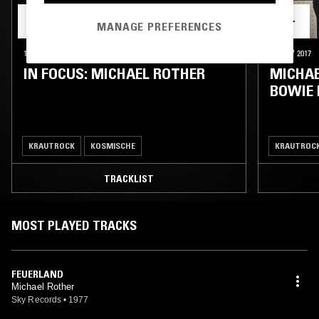
MANAGE PREFERENCES
16 SEP 2022
HAMBURG
18 NOV 2017
IN FOCUS: MICHAEL ROTHER
MICHAE
BOWIE
KRAUTROCK
KOSMISCHE
KRAUTROC
TRACKLIST
MOST PLAYED TRACKS
FEUERLAND
Michael Rother
Sky Records
•
1977