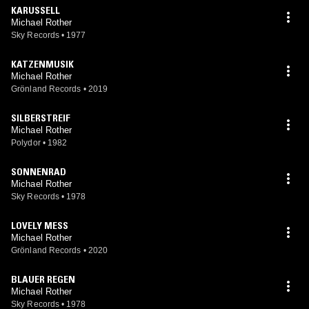
KARUSSELL
Michael Rother
Sky Records
•
1977
KATZENMUSIK
Michael Rother
Grönland Records
•
2019
SILBERSTREIF
Michael Rother
Polydor
•
1982
SONNENRAD
Michael Rother
Sky Records
•
1978
LOVELY MESS
Michael Rother
Grönland Records
•
2020
BLAUER REGEN
Michael Rother
Sky Records
•
1978