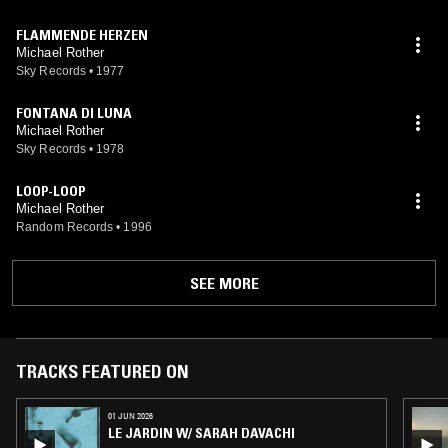
FLAMMENDE HERZEN
Michael Rother
Sky Records
•
1977
FONTANA DI LUNA
Michael Rother
Sky Records
•
1978
LOOP-LOOP
Michael Rother
Random Records
•
1996
SEE MORE
TRACKS FEATURED ON
01 JUN 2026
LE JARDIN W/ SARAH DAVACHI