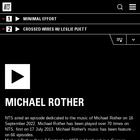
1
MINIMAL EFFORT
2
CROSSED WIRES W/ LESLIE PUETT
MICHAEL ROTHER
NTS aired an episode dedicated to the music of Michael Rother on 16
September 2022. Michael Rother has been played over 70 times on
NTS, first on 17 July 2013. Michael Rother's music has been featured
on 66 episodes.