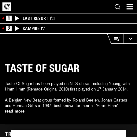
1
LAST RESORT
2
KAMPIRE
TASTE OF SUGAR
Taste Of Sugar has been played on NTS shows including Young, with
Hmm Hmm (Remade Original 2010) first played on 17 January 2014.
A Belgian New Beat group formed by Roland Beelen, Johan Casters
and Herman Gillis in 1987, best known for their hit 'Hmm Hmm'.
read more
TRACKS FEATURED ON