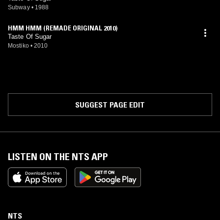
Subway
•
1988
HMM HMM (REMADE ORIGINAL 2010)
Taste Of Sugar
Mostiko
•
2010
SUGGEST PAGE EDIT
LISTEN ON THE NTS APP
NTS