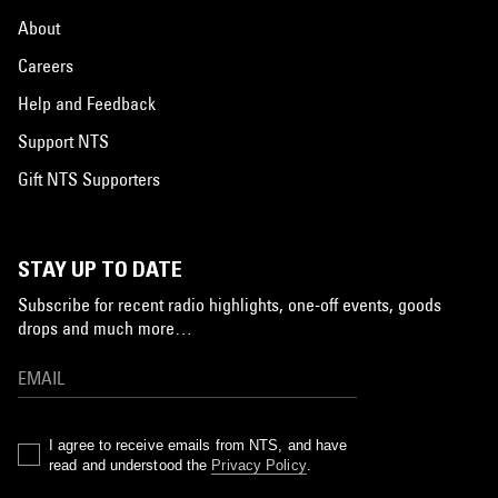
About
Careers
Help and Feedback
Support NTS
Gift NTS Supporters
STAY UP TO DATE
Subscribe for recent radio highlights, one-off events, goods
drops and much more…
I agree to receive emails from NTS, and have
read and understood the
Privacy Policy
.