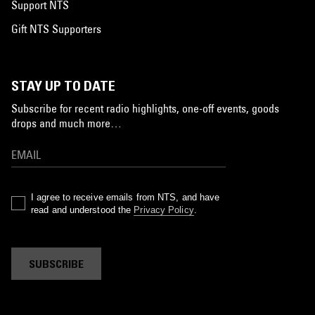
Support NTS
Gift NTS Supporters
STAY UP TO DATE
Subscribe for recent radio highlights, one-off events, goods
drops and much more…
I agree to receive emails from NTS, and have
read and understood the
Privacy Policy
.
SUBSCRIBE