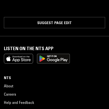
SUGGEST PAGE EDIT
LISTEN ON THE NTS APP
NTS
About
Careers
Help and Feedback