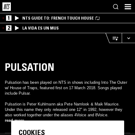
1
NTS GUIDE TO: FRENCH TOUCH HOUSE
2
LA VIDA ES UN MUS
PULSATION
Pulsation has been played on NTS in shows including Into The Outer
w/ House of Traps, featured first on 17 March 2018. Songs played
include Pulsar.
Pulsation is Peter Kuhlmann aka Pete Namlook & Maik Maurice.
Under this name they only released one 12" in 1992, however they
also worked together under the aliases 4Voice and 8Voice.
read more
COOKIES