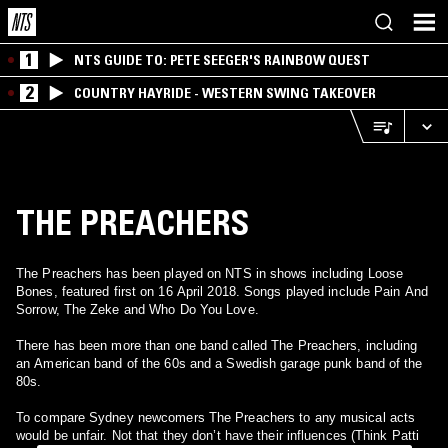
1
NTS GUIDE TO: PETE SEEGER'S RAINBOW QUEST
2
COUNTRY HAYRIDE - WESTERN SWING TAKEOVER
THE PREACHERS
The Preachers has been played on NTS in shows including Loose
Bones, featured first on 16 April 2018. Songs played include Pain And
Sorrow, The Zeke and Who Do You Love.
There has been more than one band called The Preachers, including
an American band of the 60s and a Swedish garage punk band of the
80s.
To compare Sydney newcomers The Preachers to any musical acts
would be unfair. Not that they don’t have their influences (Think Patti