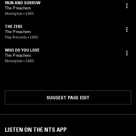
PAIN AND SORROW
The Preachers
Moonglow
•
1965
THE ZEKE
The Preachers
Pep Records
•
1965
WHO DO YOU LOVE
The Preachers
Moonglow
•
1965
SUGGEST PAGE EDIT
LISTEN ON THE NTS APP