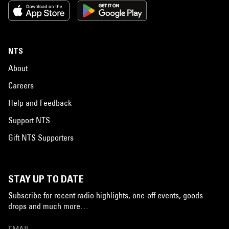
NTS
About
Careers
Help and Feedback
Support NTS
Gift NTS Supporters
STAY UP TO DATE
Subscribe for recent radio highlights, one-off events, goods
drops and much more…