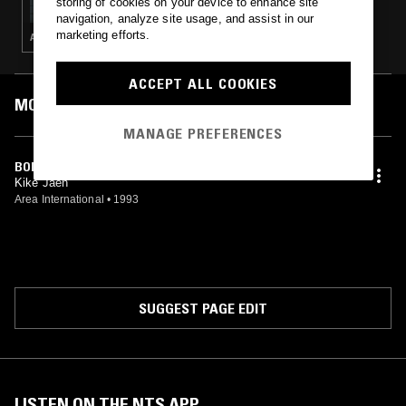
storing of cookies on your device to enhance site
navigation, analyze site usage, and assist in our
marketing efforts.
ACID · TECHNO · INDUSTRIAL · MINIMAL SYNTH · POST PUNK
ACCEPT ALL COOKIES
MOST PLAYED TRACKS
MANAGE PREFERENCES
BOICAMPH PROJECT (TEST 2)
Kike Jaen
Area International
•
1993
SUGGEST PAGE EDIT
LISTEN ON THE NTS APP