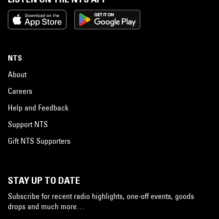
NTS
About
Careers
Help and Feedback
Support NTS
Gift NTS Supporters
STAY UP TO DATE
Subscribe for recent radio highlights, one-off events, goods
drops and much more…