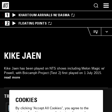
1
KHARTOUM ARRIVALS W/ BASMA
2
FLOATING POINTS
KIKE JAEN
Kike Jaen has been played on NTS shows including Melon Magic w/
Powell, with Boicamph Project (Test 2) first played on 1 July 2015.
read more
TRACKS FEATURED ON
COOKIES
01 JUL 2015
By clicking “Accept All Cookies”, you agree to the
MELON MAGIC W/ POWELL & EVOL