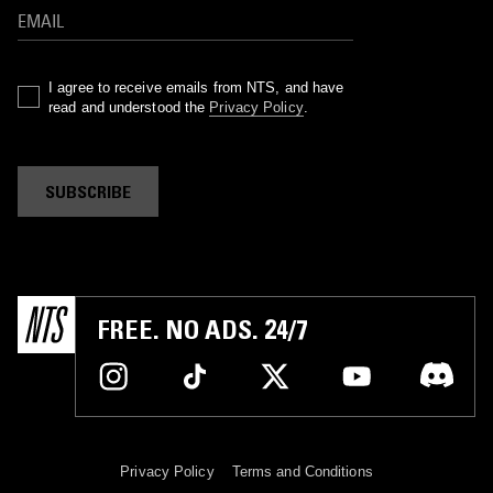
I agree to receive emails from NTS, and have
read and understood the
Privacy Policy
.
SUBSCRIBE
FREE. NO ADS. 24/7
Privacy Policy
Terms and Conditions