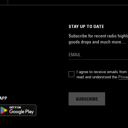
STAY UP TO DATE
Subscribe for recent radio highli
goods drops and much more…
I agree to receive emails fro
read and understood the
Priva
 APP
SUBSCRIBE