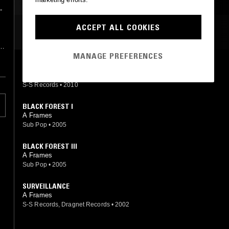
INDUSTRIAL
ART ROCK
-
ACCEPT ALL COOKIES
MOST PLAYED TRACKS
MANAGE PREFERENCES
,
WAITING IN THE SUN
A Frames
S-S Records
•
2010
BLACK FOREST I
A Frames
Sub Pop
•
2005
BLACK FOREST III
A Frames
Sub Pop
•
2005
SURVEILLANCE
A Frames
S-S Records, Dragnet Records
•
2002