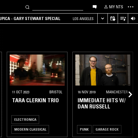
MY NTS
UPICA - GARY STEWART SPECIAL
LOS ANGELES
11 OCT 2023
BRISTOL
16 NOV 2019
MANCHESTER
TARA CLERKIN TRIO
IMMEDIATE HITS W/
DAN RUSSELL
ELECTRONICA
MODERN CLASSICAL
PUNK
GARAGE ROCK