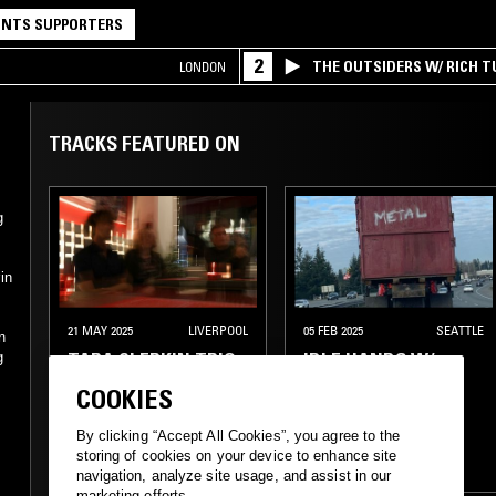
NTS SUPPORTERS
2
THE OUTSIDERS W/ RICH T
LONDON
TRACKS FEATURED ON
g
in
21 MAY 2025
LIVERPOOL
05 FEB 2025
SEATTLE
n
TARA CLERKIN TRIO
IDLE HANDS W/
g
ZANE LANDRETH
COOKIES
ELECTRONICA
PUNK
SLUDGE
By clicking “Accept All Cookies”, you agree to the
storing of cookies on your device to enhance site
EXPERIMENTAL
INDIE ROCK
navigation, analyze site usage, and assist in our
marketing efforts.