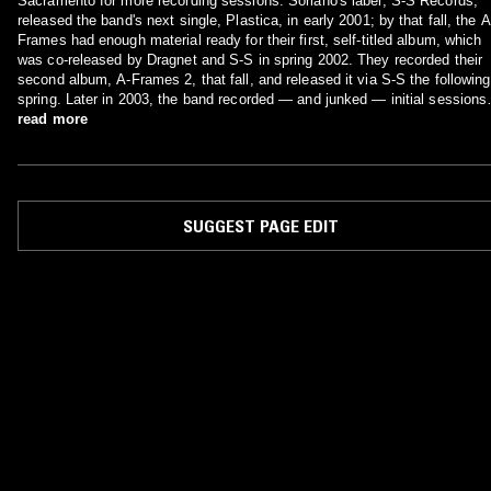
Sacramento for more recording sessions. Soriano's label, S-S Records,
released the band's next single, Plastica, in early 2001; by that fall, the A
Frames had enough material ready for their first, self-titled album, which
was co-released by Dragnet and S-S in spring 2002. They recorded their
second album, A-Frames 2, that fall, and released it via S-S the following
spring. Later in 2003, the band recorded — and junked — initial sessions
for its third full-length; the following year the A-Frames moved to Sub Pop
read more
which released Black Forest (also recorded with Soriano) in early 2005.
SUGGEST PAGE EDIT