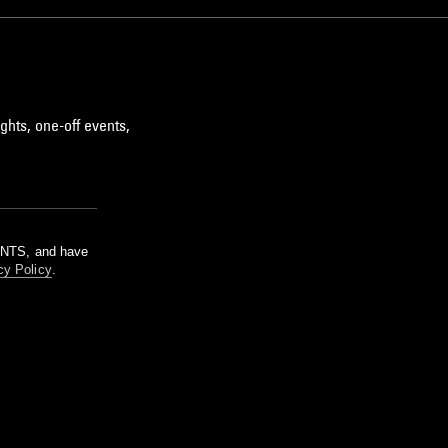
ghts, one-off events,
m NTS, and have
cy Policy
.