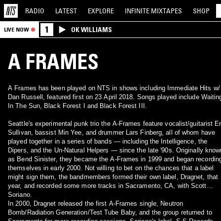
RADIO
LATEST
EXPLORE
INFINITE
MIXTAPES
SHOP
1
OK WILLIAMS
LIVE NOW
A FRAMES
A Frames has been played on NTS in shows including Immediate Hits w/
Dan Russell, featured first on 23 April 2018. Songs played include Waitin
In The Sun, Black Forest I and Black Forest III.
Seattle's experimental punk trio the A-Frames feature vocalist/guitarist Er
Sullivan, bassist Min Yee, and drummer Lars Finberg, all of whom have
played together in a series of bands — including the Intelligence, the
Dipers, and the Un-Natural Helpers — since the late '90s. Originally know
as Bend Sinister, they became the A-Frames in 1999 and began recordin
themselves in early 2000. Not willing to bet on the chances that a label
might sign them, the bandmembers formed their own label, Dragnet, that
year, and recorded some more tracks in Sacramento, CA, with Scott
Soriano.
In 2000, Dragnet released the first A-Frames single, Neutron
Bomb/Radiation Generation/Test Tube Baby, and the group returned to