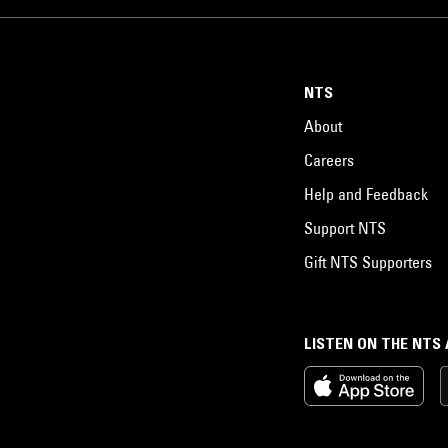
NTS
About
Careers
Help and Feedback
Support NTS
Gift NTS Supporters
LISTEN ON THE NTS