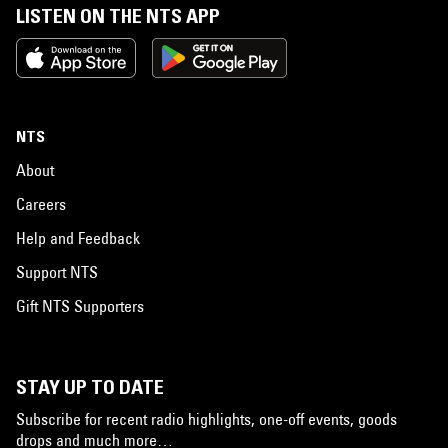
LISTEN ON THE NTS APP
NTS
About
Careers
Help and Feedback
Support NTS
Gift NTS Supporters
STAY UP TO DATE
Subscribe for recent radio highlights, one-off events, goods
drops and much more…