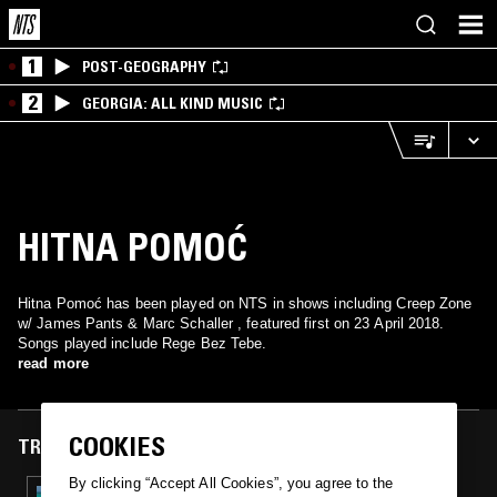
1
POST-GEOGRAPHY
2
GEORGIA: ALL KIND MUSIC
HITNA POMOĆ
Hitna Pomoć has been played on NTS in shows including Creep Zone
w/ James Pants & Marc Schaller , featured first on 23 April 2018.
Songs played include Rege Bez Tebe.
read more
COOKIES
TRACKS FEATURED ON
By clicking “Accept All Cookies”, you agree to the
23 APR 2018