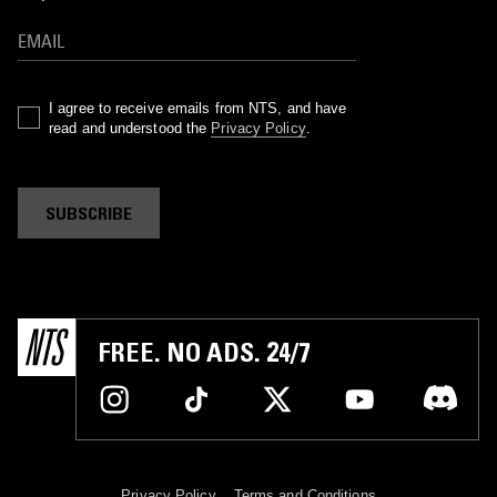
I agree to receive emails from NTS, and have
read and understood the
Privacy Policy
.
SUBSCRIBE
FREE. NO ADS. 24/7
Privacy Policy
Terms and Conditions