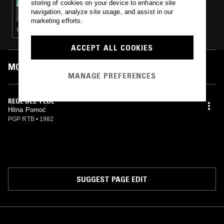
storing of cookies on your device to enhance site
CREEP ZONE W/ FIZZY VEINS & MARC
navigation, analyze site usage, and assist in our
SCHALLER - YUGO REGGAE SPECIAL
marketing efforts.
DUB · REGGAE
ACCEPT ALL COOKIES
MOST PLAYED TRACKS
MANAGE PREFERENCES
REGE BEZ TEBE
Hitna Pomoć
PGP RTB
•
1982
SUGGEST PAGE EDIT