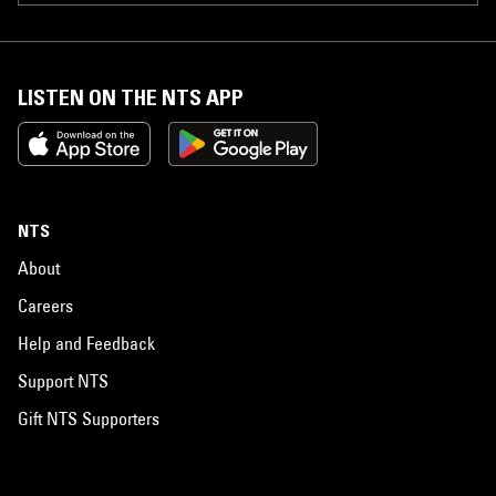
LISTEN ON THE NTS APP
NTS
About
Careers
Help and Feedback
Support NTS
Gift NTS Supporters