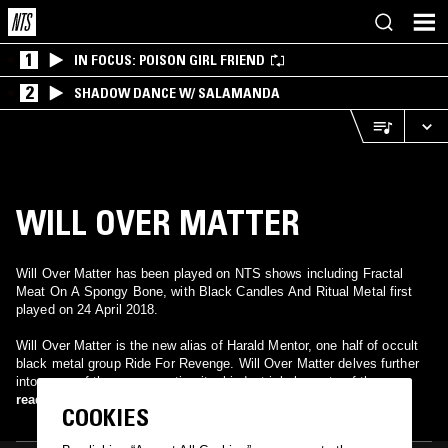
1
IN FOCUS: POISON GIRL FRIEND
2
SHADOW DANCE W/ SALAMANDA
WILL OVER MATTER
Will Over Matter has been played on NTS shows including Fractal
Meat On A Spongy Bone, with Black Candles And Ritual Metal first
played on 24 April 2018.
Will Over Matter is the new alias of Harald Mentor, one half of occult
black metal group Ride For Revenge. Will Over Matter delves further
into some of the more mystic, ritual industrial elements of the
aforementioned project with an even more obscure approach. The
read more
COOKIES
songs presented here on the debut are slow and painful. Each track is
a mixture of low, undulating analogue synths and more unpleasant mid