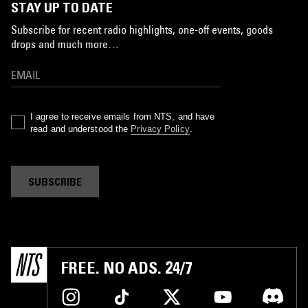
STAY UP TO DATE
Subscribe for recent radio highlights, one-off events, goods
drops and much more…
I agree to receive emails from NTS, and have
read and understood the
Privacy Policy
.
SUBSCRIBE
FREE. NO ADS. 24/7