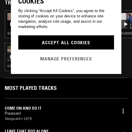
COOKIES
CD.
TRACKS FEATURED ON
By clicking “Accept All Cookies”, you agree to the
storing of cookies on your device to enhance site
23 MAR 2023
SASHA CRUSH
navigation, analyze site usage, and assist in our
marketing efforts.
SOUL · BOOGIE · CLASSIC DISCO
CLASSI
ACCEPT ALL COOKIES
22 AUG 2021
LIVE FROM SHANGHAI: 小喇叭XIAOLABA
MANAGE PREFERENCES
CANTO POP · CHINESE TRADITIONAL · C-POP
MOST PLAYED TRACKS
COME ON AND DO IT
Poussez!
Vanguard
•
1979
LEAVE THAT BOY ALONE