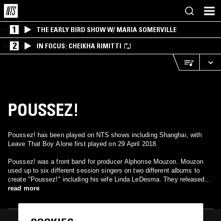
1
THE EARLY BIRD SHOW W/ MARIA SOMERVILLE
2
IN FOCUS: CHEIKHA RIMITTI
POUSSEZ!
Poussez! has been played on NTS shows including Shanghai, with
Leave That Boy Alone first played on 29 April 2018.
Poussez! was a front band for producer Alphonse Mouzon. Mouzon
used up to six different session singers on two different albums to
create "Poussez!" including his wife Linda LeDesma. They released
two albums "Poo-Say" and "Leave That Boy Alone!" However, their
read more
debut album, "Poo-Say" remains the most successful. Poussez!
scored hits with the songs "You're All I Have", "Never Gonna Say
Goodbye" and "Come On And Do It." Their debut album is avaliable on