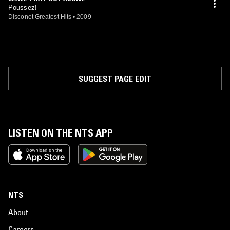
Poussez!
Disconet Greatest Hits
•
2009
SUGGEST PAGE EDIT
LISTEN ON THE NTS APP
NTS
About
Careers