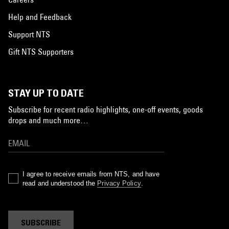
Help and Feedback
Support NTS
Gift NTS Supporters
STAY UP TO DATE
Subscribe for recent radio highlights, one-off events, goods
drops and much more…
I agree to receive emails from NTS, and have
read and understood the
Privacy Policy
.
SUBSCRIBE