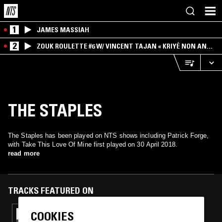
1
JAMES MASSIAH
2
ZOUK ROULETTE #6 W/ VINCENT TAJAN « KRIYÉ NON AN
MWEN » SPECIAL ! PART.1
THE STAPLES
The Staples has been played on NTS shows including Patrick Forge,
with Take This Love Of Mine first played on 30 April 2018.
read more
TRACKS FEATURED ON
COOKIES
02 DEC 2018
LAUNETTE'S HOUR