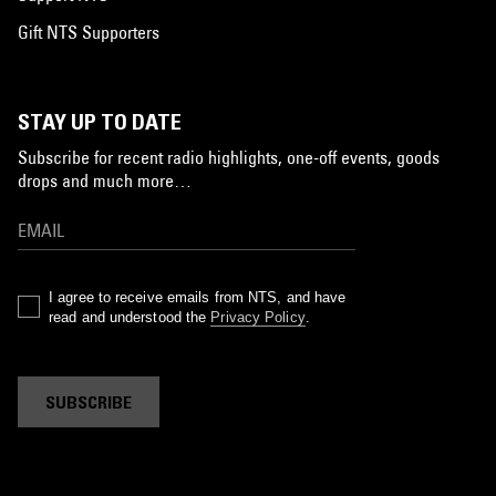
Gift NTS Supporters
STAY UP TO DATE
Subscribe for recent radio highlights, one-off events, goods
drops and much more…
I agree to receive emails from NTS, and have
read and understood the
Privacy Policy
.
SUBSCRIBE