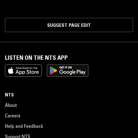
SUGGEST PAGE EDIT
LISTEN ON THE NTS APP
NTS
About
Careers
Help and Feedback
Support NTS