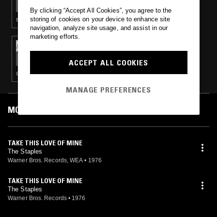
By clicking “Accept All Cookies”, you agree to the
storing of cookies on your device to enhance site
FOLK · RHYTHM & BLUES · SOUL · CLASSIC DISCO
navigation, analyze site usage, and assist in our
marketing efforts.
30 APR 2018
PATRICK FORGE
ACCEPT ALL COOKIES
CONTEMPORARY JAZZ · CLASSIC DISCO · JAZZ FUSION · SOUL JAZZ
MANAGE PREFERENCES
MOST PLAYED TRACKS
TAKE THIS LOVE OF MINE
The Staples
Warner Bros. Records, WEA
•
1976
TAKE THIS LOVE OF MINE
The Staples
Warner Bros. Records
•
1976