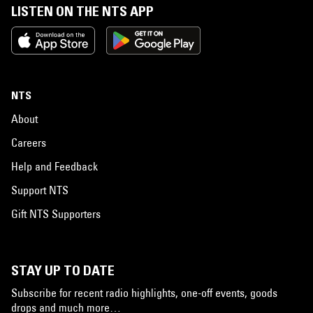
LISTEN ON THE NTS APP
NTS
About
Careers
Help and Feedback
Support NTS
Gift NTS Supporters
STAY UP TO DATE
Subscribe for recent radio highlights, one-off events, goods
drops and much more…