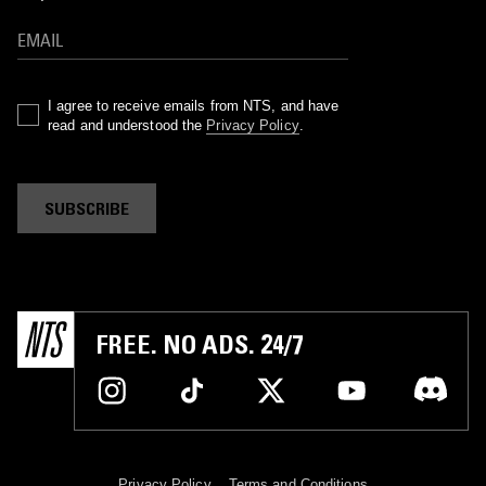
I agree to receive emails from NTS, and have
read and understood the
Privacy Policy
.
SUBSCRIBE
FREE. NO ADS. 24/7
Privacy Policy
Terms and Conditions