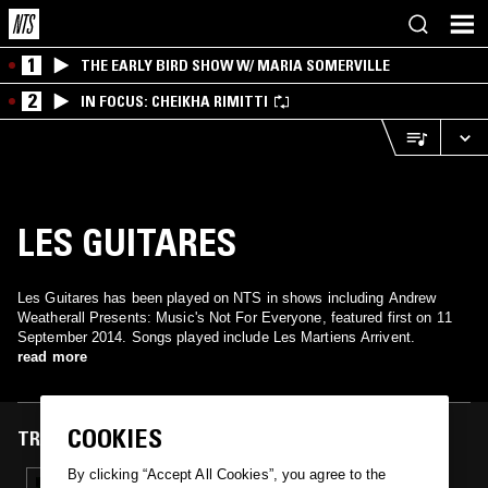
1
THE EARLY BIRD SHOW W/ MARIA SOMERVILLE
2
IN FOCUS: CHEIKHA RIMITTI
LES GUITARES
Les Guitares has been played on NTS in shows including Andrew
Weatherall Presents: Music's Not For Everyone, featured first on 11
September 2014. Songs played include Les Martiens Arrivent.
read more
COOKIES
TRACKS FEATURED ON
By clicking “Accept All Cookies”, you agree to the
11 SEP 2014