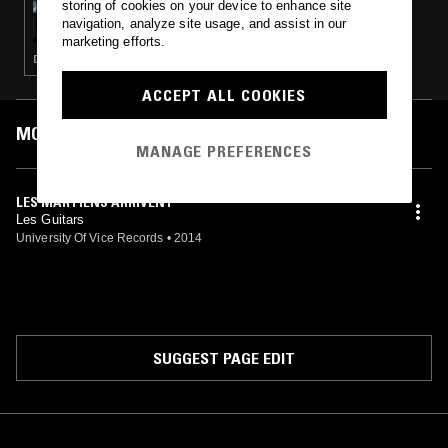
storing of cookies on your device to enhance site
ANDREW WEATHERALL PRESENTS: MUSIC'S
navigation, analyze site usage, and assist in our
NOT FOR EVERYONE
marketing efforts.
DUB · PSYCHEDELIC ROCK · ROCKABILLY · ELECTRONICA · KOSMISCHE
ACCEPT ALL COOKIES
MOST PLAYED TRACKS
MANAGE PREFERENCES
LES MARTIENS ARRIVENT
Les Guitars
University Of Vice Records
•
2014
SUGGEST PAGE EDIT