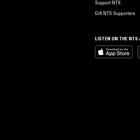
Support NTS
Gift NTS Supporters
LISTEN ON THE NTS