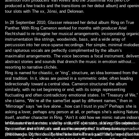
attention from producers Van Rivers and the Subliminal Kid (who co-
produced a few tracks and the transitions on her debut album) and openi
tour slots with The xx, Jónsi, and Delorean.
In 28 September 2010, Glasser released her debut album Ring on True
Panther. With Ring Cameron worked for months with producer Ariel
Rechtshaid to re-imagine her musical arrangements, incorporating organi
instrumentation like strings, woodwinds, bass, and a wide array of
percussion into her once-sparse recordings. Her simple, minimal melodie
and rapturous vocals are perfectly complimented by the album’s
maximalist arrangements. The voice becomes a focal instrument, deliver
abstract stories and sounds that drench the music in emotion without
resorting to narrative clichés.
Ring is named for chiastic, or “ring”, structure, an idea borrowed from the
oral tradition. In it, ideas are paired in a symmetric order, often leading
bidirectionally toward a central idea. Cameron structured the album
similarly, with no set beginning or end, with its songs representing
fluctuating and often contradictory emotional states. In “Treasury of We,”
she claims, “We’re all the same/Set apart by different names,” then in
“Mirrorage” says “we live alone…how can I trust in you?” Perhaps she is
asking a lover, perhaps any person at all, or perhaps she’s asking Nature
itself, another character in Ring. “Ain’t it odd how we mimic nature indoor
when nature is far more vivid to endure?” she asks, adding, “So where’s
In Glasser there exists, side by side, the optimism of a woman captivate
the comfort there? What’s real can be anywhere.” It offers fantasy
by creation and travel, as well as the anxiety that accompanies nomadis
(“Hollowed a log to ride…Behind a beast with a liquid hide”), hope (“Let m
and change. Of this duality, the New York Times said “these are beautiful