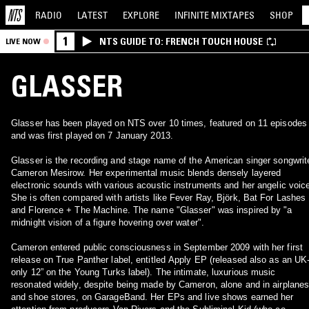
RADIO
LATEST
EXPLORE
INFINITE
MIXTAPES
SHOP
1
NTS GUIDE TO: FRENCH TOUCH HOUSE
LIVE NOW
GLASSER
Glasser has been played on NTS over 10 times, featured on 11 episodes
and was first played on 7 January 2013.
Glasser is the recording and stage name of the American singer songwrit
Cameron Mesirow. Her experimental music blends densely layered
electronic sounds with various acoustic instruments and her angelic voic
She is often compared with artists like Fever Ray, Björk, Bat For Lashes
and Florence + The Machine. The name "Glasser" was inspired by "a
midnight vision of a figure hovering over water".
Cameron entered public consciousness in September 2009 with her first
release on True Panther label, entitled Apply EP (released also as an UK
only 12” on the Young Turks label). The intimate, luxurious music
resonated widely, despite being made by Cameron, alone and in airplane
and shoe stores, on GarageBand. Her EPs and live shows earned her