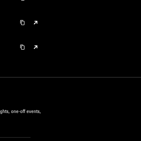
ghts, one-off events,