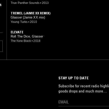
True Panther Sounds
•
2013
f
th
TREMEL (JAMIE XX REMIX)
Glasser (Jamie XX mix)
Young Turks
•
2010
ELEVATE
Roll The Dice, Glasser
The New Black
•
2018
STAY UP TO DATE
Subscribe for recent radio highli
goods drops and much more…