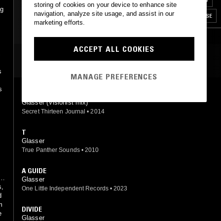
storing of cookies on your device to enhance site
ng
navigation, analyze site usage, and assist in our
LEFTFIELD POP
BREAKS
CLUB
HOUSE
marketing efforts.
CONTEMPORARY JAZZ
RNB
ACCEPT ALL COOKIES
c
MOST PLAYED TRACKS
s
MANAGE PREFERENCES
s
SHAPE (VISIONIST REMIX)
Glasser (Visionist mix)
Secret Thirteen Journal
•
2014
T
Glasser
True Panther Sounds
•
2010
A GUIDE
Glasser
s,
One Little Independent Records
•
2023
d
m
DIVIDE
e
Glasser