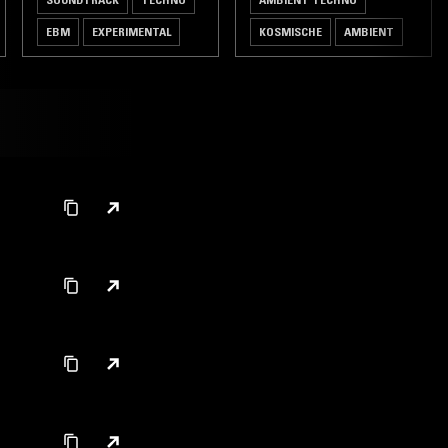
EBM
EXPERIMENTAL
KOSMISCHE
AMBIENT
DRONE
LEFTFIELD TECHNO
J-POP