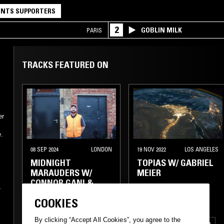
NTS SUPPORTERS
2
GOBLIN MILK
PARIS
TRACKS FEATURED ON
er
e.
08 SEP 2024
LONDON
19 NOV 2022
LOS ANGELES
MIDNIGHT
TOPIAS W/ GABRIEL
MARAUDERS W/
MEIER
CONNOR GANI &
-
WILL SOER
COOKIES
s
By clicking “Accept All Cookies”, you agree to the
ELECTRONICA
AMBIENT
ELECTRONICA
ELECTRO