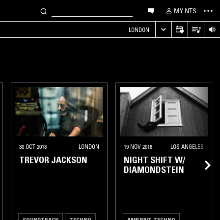
MY NTS
LONDON
30 OCT 2018
LONDON
19 NOV 2016
LOS ANGELES
TREVOR JACKSON
NIGHT SHIFT W/
DIAMONDSTEIN
SOUNDTRACK
TECHNO
AMBIENT TECHNO