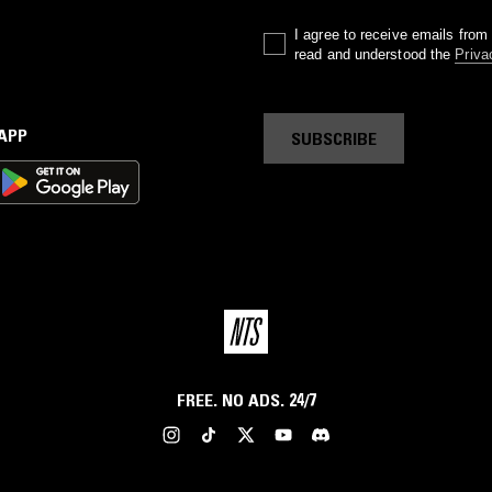
I agree to receive emails fro
read and understood the
Priva
 APP
SUBSCRIBE
FREE. NO ADS. 24/7