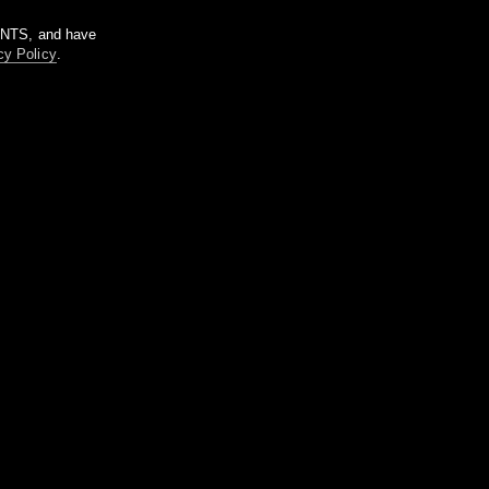
m NTS, and have
cy Policy
.