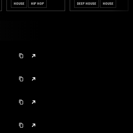
HOUSE
HIP HOP
DEEP HOUSE
HOUSE