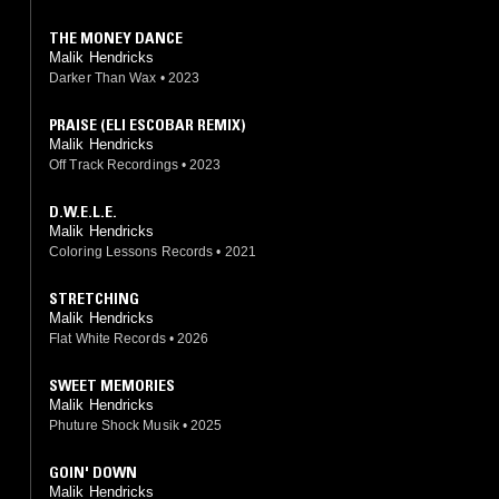
THE MONEY DANCE
Malik Hendricks
Darker Than Wax
•
2023
PRAISE (ELI ESCOBAR REMIX)
Malik Hendricks
Off Track Recordings
•
2023
D.W.E.L.E.
Malik Hendricks
Coloring Lessons Records
•
2021
STRETCHING
Malik Hendricks
Flat White Records
•
2026
SWEET MEMORIES
Malik Hendricks
Phuture Shock Musik
•
2025
GOIN' DOWN
Malik Hendricks