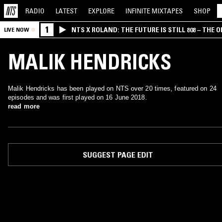
RADIO
LATEST
EXPLORE
INFINITE
MIXTAPES
SHOP
1
NTS X ROLAND: THE FUTURE IS STILL 808 – THE O
LIVE NOW
MALIK HENDRICKS
Malik Hendricks has been played on NTS over 20 times, featured on 24
episodes and was first played on 16 June 2018.
read more
SUGGEST PAGE EDIT