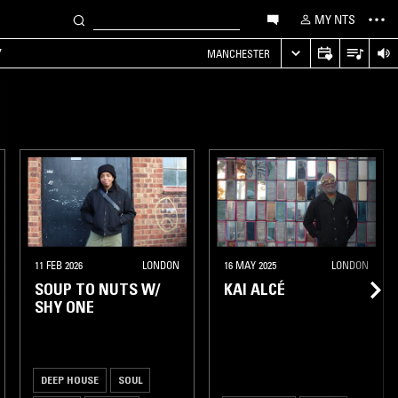
MY NTS
Y
MANCHESTER
11 FEB 2026
LONDON
16 MAY 2025
LONDON
SOUP TO NUTS W/
KAI ALCÉ
SHY ONE
DEEP HOUSE
SOUL