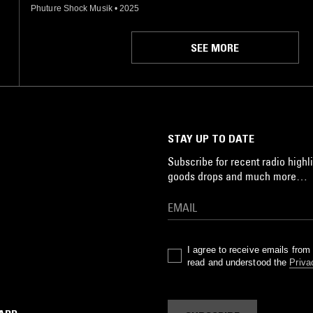
Phuture Shock Musik
•
2025
SEE MORE
STAY UP TO DATE
Subscribe for recent radio highli
goods drops and much more…
I agree to receive emails fro
read and understood the
Priva