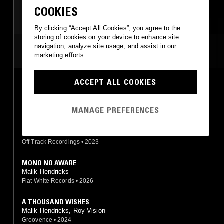
DRUM & BASS
BROKEN BEAT
COOKIES
By clicking “Accept All Cookies”, you agree to the
storing of cookies on your device to enhance site
navigation, analyze site usage, and assist in our
MOST PLAYED TRACKS
marketing efforts.
ACCEPT ALL COOKIES
HEAVY
Malik Hendricks
Eglo Records
•
2024
MANAGE PREFERENCES
KNOW ME
Malik Hendricks
Off Track Recordings
•
2023
MONO NO AWARE
Malik Hendricks
Flat White Records
•
2026
A THOUSAND WISHES
Malik Hendricks, Roy Vision
Groovence
•
2024