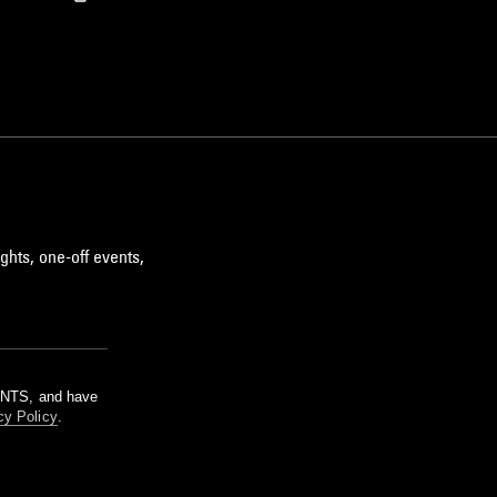
ghts, one-off events,
m NTS, and have
cy Policy
.