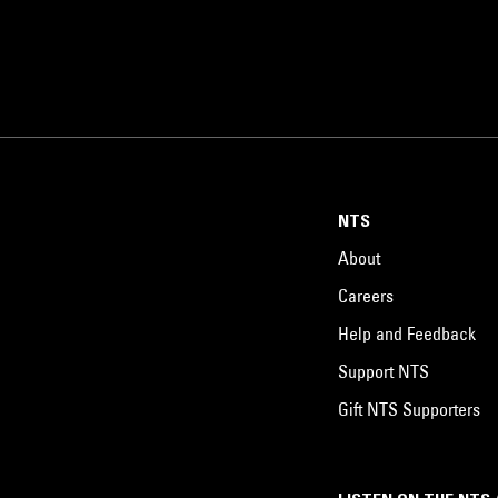
NTS
About
Careers
Help and Feedback
Support NTS
Gift NTS Supporters