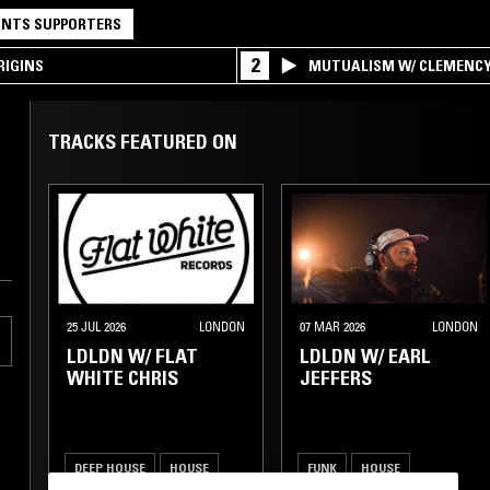
NTS SUPPORTERS
2
RIGINS
MUTUALISM W/ CLEMENC
TRACKS FEATURED ON
25 JUL 2026
LONDON
07 MAR 2026
LONDON
LDLDN W/ FLAT
LDLDN W/ EARL
WHITE CHRIS
JEFFERS
DEEP HOUSE
HOUSE
FUNK
HOUSE