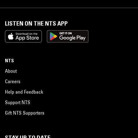
LISTEN ON THE NTS APP
NTS
About
Careers
Help and Feedback
Support NTS
Gift NTS Supporters
STAY UP TO DATE