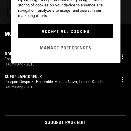
storing of cookies on your device to enhance site
navigation, analyze site usage, and assist in our
CLASSICAL
marketing efforts.
ACCEPT ALL COOKIES
MOST PLAYED TRACKS
MANAGE PREFERENCES
DOULEUR ME BAT
Josquin Desprez, Ensemble Musica Nova, Lucien Kandel
Raumklang
•
2013
CUEUR LANGOREULX
Josquin Desprez, Ensemble Musica Nova, Lucien Kandel
Raumklang
•
2013
SUGGEST PAGE EDIT