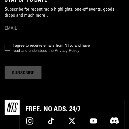
Subscribe for recent radio highlights, one-off events, goods
drops and much more…
I agree to receive emails from NTS, and have
read and understood the
Privacy Policy
.
SUBSCRIBE
FREE. NO ADS. 24/7