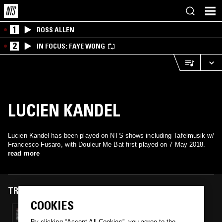
1
ROSS ALLEN
2
IN FOCUS: FAYE WONG
LUCIEN KANDEL
Lucien Kandel has been played on NTS shows including Tafelmusik w/
Francesco Fusaro, with Douleur Me Bat first played on 7 May 2018.
read more
TRACKS FEATURED ON
COOKIES
07 MAY 2018
TAFELMUSIK W/ FRANCESCO FUSARO
By clicking “Accept All Cookies”, you agree to the