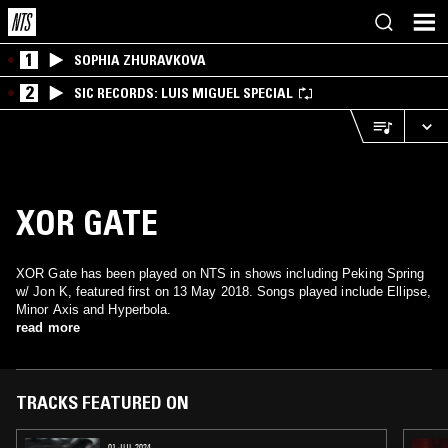
1
SOPHIA ZHURAVKOVA
2
SIC RECORDS: LUIS MIGUEL SPECIAL
XOR GATE
XOR Gate has been played on NTS in shows including Peking Spring
w/ Jon K, featured first on 13 May 2018. Songs played include Ellipse,
Minor Axis and Hyperbola.
read more
TRACKS FEATURED ON
01 JUL 2024