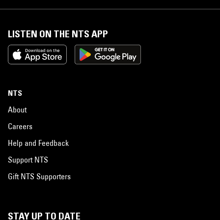
LISTEN ON THE NTS APP
NTS
About
Careers
Help and Feedback
Support NTS
Gift NTS Supporters
STAY UP TO DATE