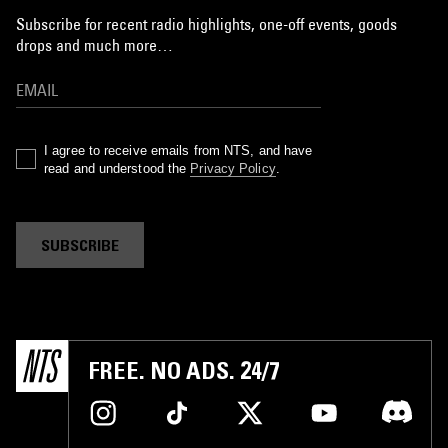
Subscribe for recent radio highlights, one-off events, goods
drops and much more…
I agree to receive emails from NTS, and have
read and understood the
Privacy Policy
.
SUBSCRIBE
FREE. NO ADS. 24/7