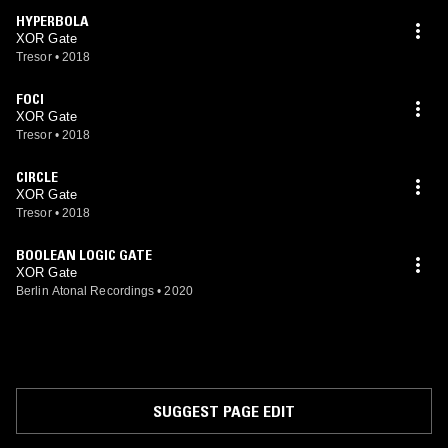
HYPERBOLA
XOR Gate
Tresor
•
2018
FOCI
XOR Gate
Tresor
•
2018
CIRCLE
XOR Gate
Tresor
•
2018
BOOLEAN LOGIC GATE
XOR Gate
Berlin Atonal Recordings
•
2020
SUGGEST PAGE EDIT