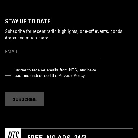
STAY UP TO DATE
Subscribe for recent radio highlights, one-off events, goods
drops and much more…
I agree to receive emails from NTS, and have
read and understood the
Privacy Policy
.
SUBSCRIBE
FREE. NO ADS. 24/7