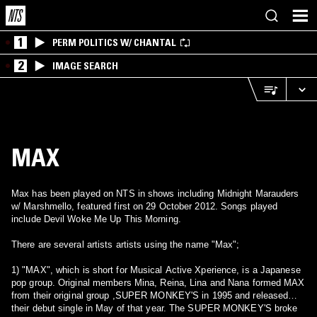
1
PERM POLITICS W/ CHANTAL
2
IMAGE SEARCH
MAX
Max has been played on NTS in shows including Midnight Marauders
w/ Marshmello, featured first on 29 October 2012. Songs played
include Devil Woke Me Up This Morning.
There are several artists artists using the name "Max";
1) "MAX", which is short for Musical Active Xperience, is a Japanese
pop group. Original members Mina, Reina, Lina and Nana formed MAX
from their original group ,SUPER MONKEY'S in 1995 and released
their debut single in May of that year. The SUPER MONKEY'S broke