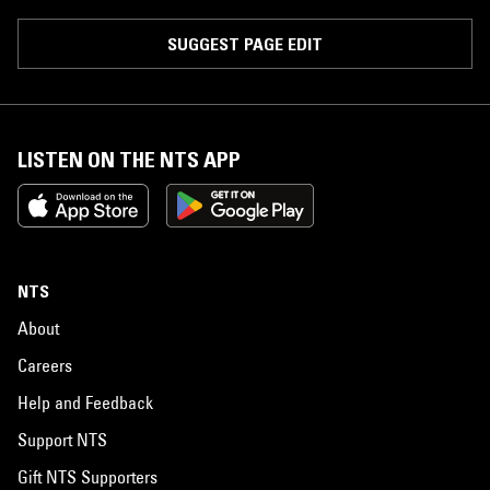
SUGGEST PAGE EDIT
LISTEN ON THE NTS APP
NTS
About
Careers
Help and Feedback
Support NTS
Gift NTS Supporters