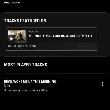
Keyboards Patrick Scholten - Drums, Percussion
his debut as TVXQ's youngest member in December 2003 and his
read more
solo debut in April 2020.
TRACKS FEATURED ON
29 OCT 2012
MIDNIGHT MARAUDERS W/ MARSHMELLO
HOUSE · HIP HOP · SOUL
MOST PLAYED TRACKS
DEVIL WOKE ME UP THIS MORNING
Max
Brownswood Recordings
•
2012