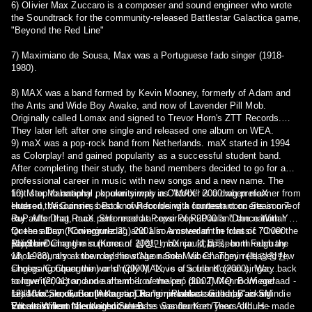
6) Olivier Max Zuccaro is a composer and sound engineer who wrote
the Soundtrack for the community-released Battlestar Galactica game,
"Beyond the Red Line"
7) Maximiano de Sousa, Max was a Portuguese fado singer (1918-
1980).
8) MAX was a band formed by Kevin Mooney, formerly of Adam and
the Ants and Wide Boy Awake, and now of Lavender Pill Mob.
Originally called Lomax and signed to Trevor Horn's ZTT Records.
They later left after one single and released one album on WEA.
9) maX was a pop-rock band from Netherlands. maX started in 1994
as Colorplay! and gained popularity as a successful student band.
After completing their study, the band members decided to go for a
professional career in music with new songs and a new name. The
first step to national popularity was in Oktober 2000 when maX
10) Max Malanaphy , known simply as "MAX" is a drag preformer from
entered the Guinness Book of Records with fourteen concerts in one
Hudson, Wisconsin, best known for being a contestant on Season 7 of
day. After that, maX performed at Pepsi Pop 2000 and the national
RuPaul's Drag Race. She record a cover of RuPaul's ''Dance With You''
Queens Day (Koninginnedag) 2001 in Amsterdam in front of 70.000
for the album ''Covergurlz 2'', and also a cover of the classic ''Over the
people. During the summer of 2001, maX could be seen through the
Rainbow''
11) Shim Chang-min (Korean: 심창민; Hanja: 沈昌珉; born February
whole country at the roadshow 'Nuon Solar Vibes'. They released few
18, 1988), also known by his stage name Max Changmin (최강창민;
singles 'Conquer the world' (2000), 'Love of a friend' (2000), 'Way back
Choegang Changmin) or simply MAX, is a South Korean singer,
to love' (2001) and one album ´Lovemaker´ (2002) Menno Wiegeraad -
songwriter, actor, and a member of the pop duo TVXQ. Born and
Lead Vocals, Guitar [Acoustic] Ramon Plakke - Guitar, Backing
raised in Seoul, South Korea, Changmin was scouted by an SM
12)"Max", known on Instagram as "airplanefactswithmax" is an indie
Vocals Willem Nieuwenhuize - Bass Sander Kort/Theo Althuis -
Entertainment talent agent when he was fourteen years old. He made
folk artist from the United States