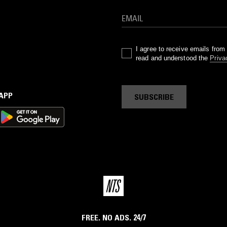
I agree to receive emails fro
read and understood the
Priva
 APP
SUBSCRIBE
FREE. NO ADS. 24/7