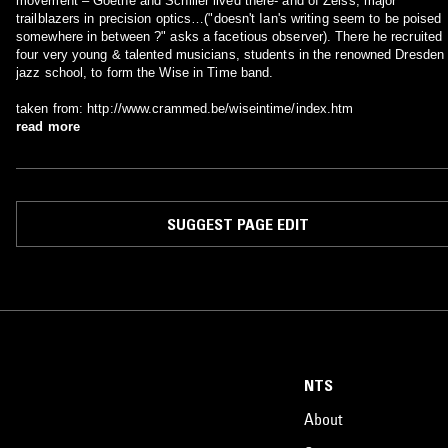
movement – Goethe and Schiller lived there- and of Zeiss, major
trailblazers in precision optics…("doesn't Ian's writing seem to be poised
somewhere in between ?" asks a facetious observer). There he recruited
four very young & talented musicians, students in the renowned Dresden
jazz school, to form the Wise in Time band.
taken from: http://www.crammed.be/wiseintime/index.htm
read more
SUGGEST PAGE EDIT
NTS
About