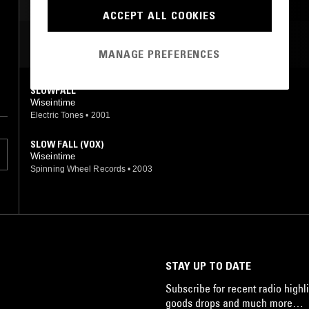
ACCEPT ALL COOKIES
MOST PLAYED TRACKS
MANAGE PREFERENCES
SLOWFALL
Wiseintime
Electric Tones
•
2001
SLOW FALL (VOX)
Wiseintime
Spinning Wheel Records
•
2003
STAY UP TO DATE
Subscribe for recent radio highli
goods drops and much more…