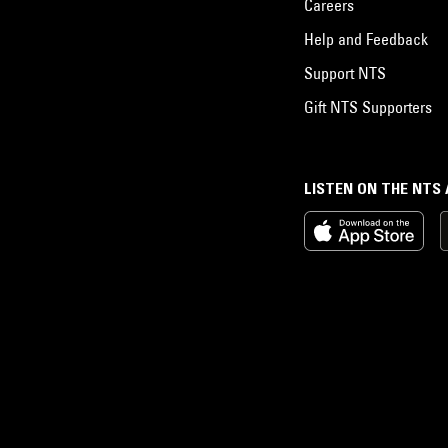
Careers
Help and Feedback
Support NTS
Gift NTS Supporters
LISTEN ON THE NTS