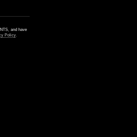
m NTS, and have
cy Policy
.