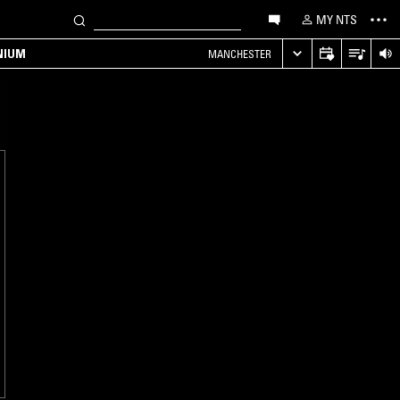
MY NTS
NIUM
MANCHESTER