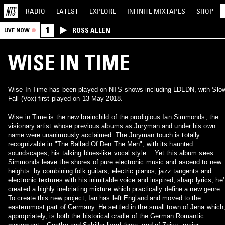
RADIO
LATEST
EXPLORE
INFINITE
MIXTAPES
SHOP
1
ROSS ALLEN
LIVE NOW
WISE IN TIME
Wise In Time has been played on NTS shows including LDLDN, with Slo
Fall (Vox) first played on 13 May 2018.
Wise in Time is the new brainchild of the prodigious Ian Simmonds, the
visionary artist whose previous albums as Juryman and under his own
name were unanimously acclaimed. The Juryman touch is totally
recognizable in "The Ballad Of Den The Men", with its haunted
soundscapes, his talking blues-like vocal style… Yet this album sees
Simmonds leave the shores of pure electronic music and ascend to new
heights: by combining folk guitars, electric pianos, jazz tangents and
electronic textures with his inimitable voice and inspired, sharp lyrics, he'
created a highly inebriating mixture which practically define a new genre.
To create this new project, Ian has left England and moved to the
easternmost part of Germany. He settled in the small town of Jena which
appropriately, is both the historical cradle of the German Romantic