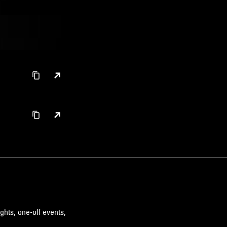
ghts, one-off events,