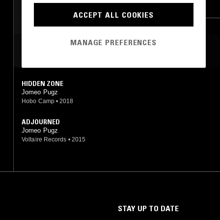
KRAUTROCK
BOOGIE
ACCEPT ALL COOKIES
MANAGE PREFERENCES
MOST PLAYED TRACKS
HIDDEN ZONE
Jomeo Pugz
Hobo Camp
•
2018
ADJOURNED
Jomeo Pugz
Voltaire Records
•
2015
STAY UP TO DATE