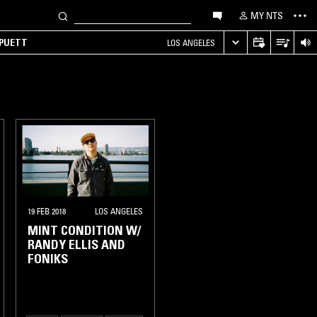
MY NTS
 PUETT
LOS ANGELES
19 FEB 2018
LOS ANGELES
MINT CONDITION W/
RANDY ELLIS AND
FONIKS