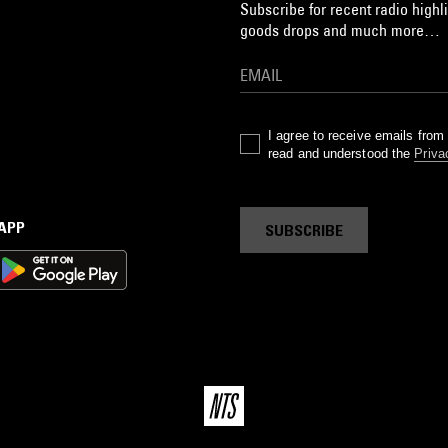
Subscribe for recent radio highli
goods drops and much more…
I agree to receive emails fro
read and understood the
Priva
 APP
SUBSCRIBE