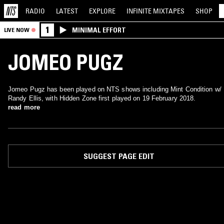
RADIO
LATEST
EXPLORE
INFINITE
MIXTAPES
SHOP
1
MINIMAL EFFORT
LIVE NOW
JOMEO PUGZ
Jomeo Pugz has been played on NTS shows including Mint Condition w/
Randy Ellis, with Hidden Zone first played on 19 February 2018.
read more
SUGGEST PAGE EDIT