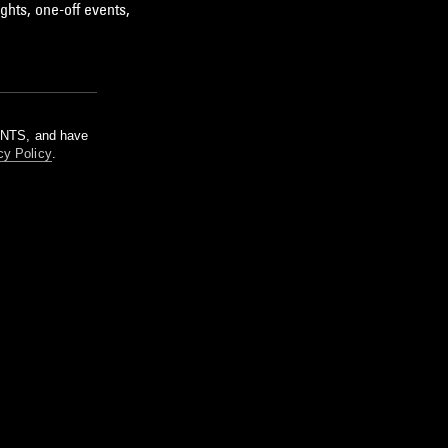
ghts, one-off events,
m NTS, and have
cy Policy
.