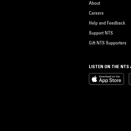
About
Careers
Help and Feedback
Support NTS
Gift NTS Supporters
LISTEN ON THE NTS