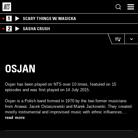
1
SCARY THINGS W/ MASICKA
2
SASHA CRUSH
OSJAN
Osjan has been played on NTS over 10 times, featured on 15
episodes and was first played on 14 July 2015.
Osjan is a Polish band formed in 1970 by the two former musicians
from Anawa: Jacek Ostaszewski and Marek Jackowski. They created
mostly instrumental and improvised music with ethnic influences.
Currently the group consists of Jacek Ostaszewski, Milo Kurtis,
read more
Wojciech Waglewski, and Radoslaw Nowakowski.