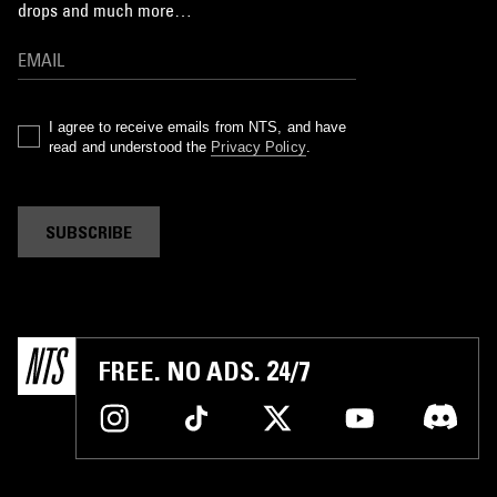
drops and much more…
I agree to receive emails from NTS, and have
read and understood the
Privacy Policy
.
SUBSCRIBE
FREE. NO ADS. 24/7