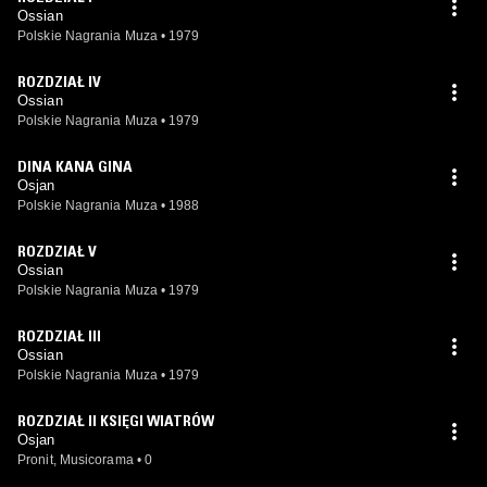
Ossian
Polskie Nagrania Muza
•
1979
ROZDZIAŁ IV
Ossian
Polskie Nagrania Muza
•
1979
DINA KANA GINA
Osjan
Polskie Nagrania Muza
•
1988
ROZDZIAŁ V
Ossian
Polskie Nagrania Muza
•
1979
ROZDZIAŁ III
Ossian
Polskie Nagrania Muza
•
1979
ROZDZIAŁ II KSIĘGI WIATRÓW
Osjan
Pronit, Musicorama
•
0