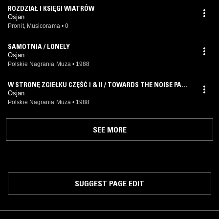
ROZDZIAŁ I KSIĘGI WIATRÓW
Osjan
Pronit, Musicorama
•
0
SAMOTNIA / LONELY
Osjan
Polskie Nagrania Muza
•
1988
W STRONĘ ZGIEŁKU CZĘŚĆ I & II / TOWARDS THE NOISE PART
I AND II
Osjan
Polskie Nagrania Muza
•
1988
SEE MORE
SUGGEST PAGE EDIT