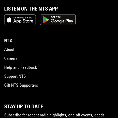
LISTEN ON THE NTS APP
NTS
About
Careers
Help and Feedback
Support NTS
Gift NTS Supporters
STAY UP TO DATE
Subscribe for recent radio highlights, one-off events, goods