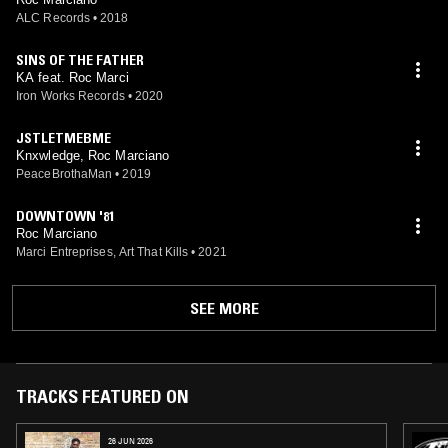
ALC Records
•
2018
SINS OF THE FATHER
KA feat. Roc Marci
Iron Works Records
•
2020
JSTLETMEBME
Knxwledge, Roc Marciano
PeaceBrothaMan
•
2019
DOWNTOWN '81
Roc Marciano
Marci Entreprises, Art That Kills
•
2021
SEE MORE
TRACKS FEATURED ON
26 JUN 2026