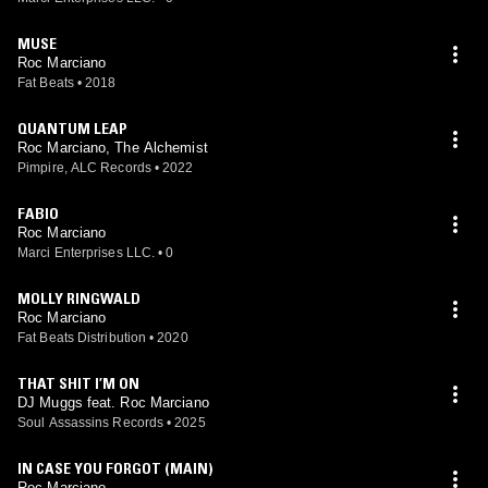
MUSE
Roc Marciano
Fat Beats
•
2018
QUANTUM LEAP
Roc Marciano, The Alchemist
Pimpire, ALC Records
•
2022
FABIO
Roc Marciano
Marci Enterprises LLC.
•
0
MOLLY RINGWALD
Roc Marciano
Fat Beats Distribution
•
2020
THAT SHIT I’M ON
DJ Muggs feat. Roc Marciano
Soul Assassins Records
•
2025
IN CASE YOU FORGOT (MAIN)
Roc Marciano