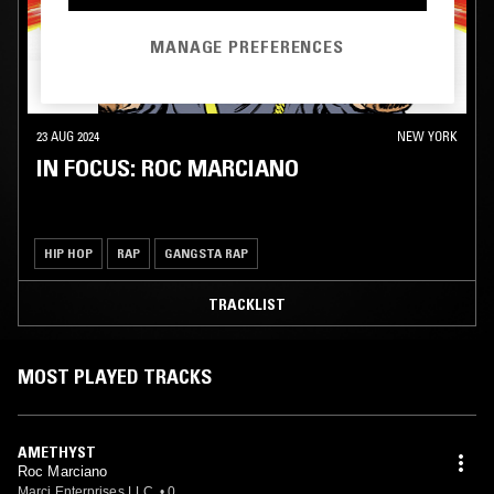
MANAGE PREFERENCES
23 AUG 2024
NEW YORK
IN FOCUS: ROC MARCIANO
HIP HOP
RAP
GANGSTA RAP
TRACKLIST
MOST PLAYED TRACKS
AMETHYST
Roc Marciano
Marci Enterprises LLC.
•
0