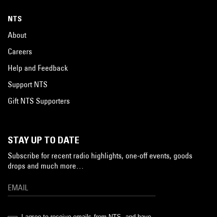
NTS
About
Careers
Help and Feedback
Support NTS
Gift NTS Supporters
STAY UP TO DATE
Subscribe for recent radio highlights, one-off events, goods
drops and much more…
I agree to receive emails from NTS, and have