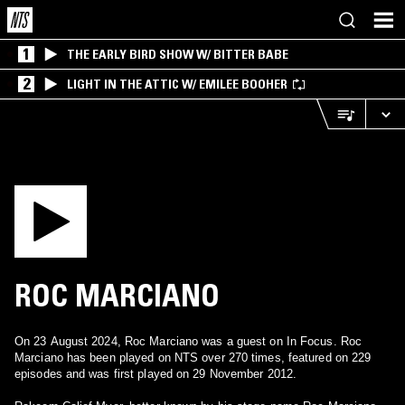
1
THE EARLY BIRD SHOW W/ BITTER BABE
2
LIGHT IN THE ATTIC W/ EMILEE BOOHER
ROC MARCIANO
On 23 August 2024, Roc Marciano was a guest on In Focus. Roc
Marciano has been played on NTS over 270 times, featured on 229
episodes and was first played on 29 November 2012.