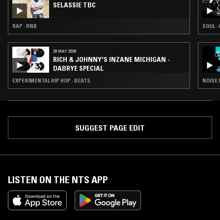
SELASSIE TBC
RAP · RNB
SOUL ·
28 MAY 2026
RICH & JOHNNY'S INZANE MICHIGAN -
DABRYE SPECIAL
EXPERIMENTAL HIP HOP · BEATS
NOISE 
SUGGEST PAGE EDIT
LISTEN ON THE NTS APP