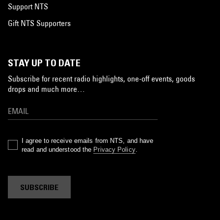
Support NTS
Gift NTS Supporters
STAY UP TO DATE
Subscribe for recent radio highlights, one-off events, goods
drops and much more…
I agree to receive emails from NTS, and have
read and understood the
Privacy Policy
.
SUBSCRIBE