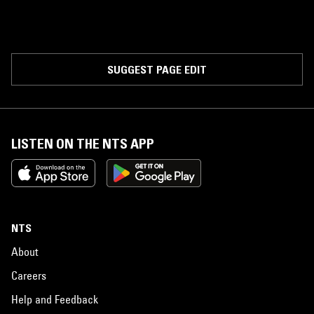
SUGGEST PAGE EDIT
LISTEN ON THE NTS APP
NTS
About
Careers
Help and Feedback