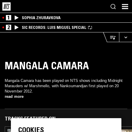
1
SOPHIA ZHURAVKOVA
2
SIC RECORDS: LUIS MIGUEL SPECIAL
MANGALA CAMARA
Mangala Camara has been played on NTS shows including Midnight
Marauders w/ Marshmello, with Nankoumandjan first played on 20
November 2012.
read more
TRACKS FEATURED ON
COOKIES
05 JAN 2014