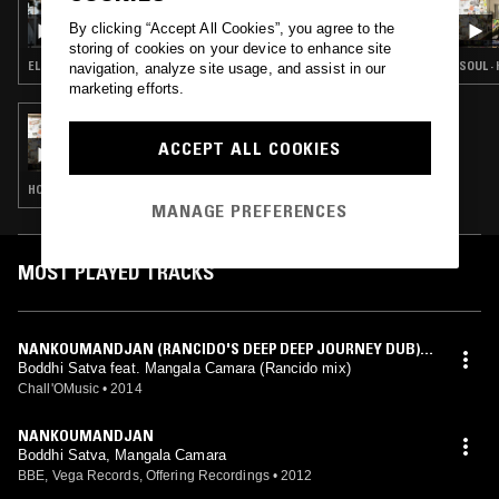
THE HOT SELECTION
By clicking “Accept All Cookies”, you agree to the
storing of cookies on your device to enhance site
ELECTRONICA · HOUSE · HIP HOP
SOUL ·
navigation, analyze site usage, and assist in our
marketing efforts.
20 NOV 2012
PART 2 - 20TH NOVEMBER 2012
ACCEPT ALL COOKIES
HOUSE · HIP HOP · SOUL
MANAGE PREFERENCES
MOST PLAYED TRACKS
NANKOUMANDJAN (RANCIDO'S DEEP DEEP JOURNEY DUB)
[FEAT. MANGALA CAMARA]
Boddhi Satva feat. Mangala Camara (Rancido mix)
Chall'OMusic
•
2014
NANKOUMANDJAN
Boddhi Satva, Mangala Camara
BBE, Vega Records, Offering Recordings
•
2012