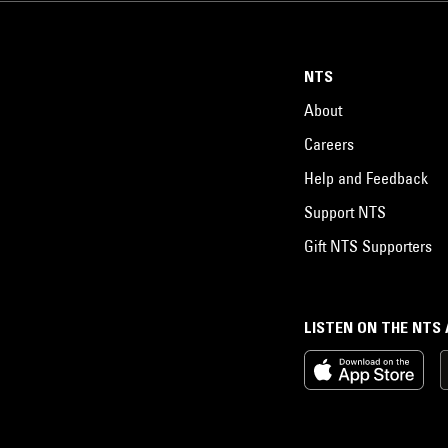
NTS
About
Careers
Help and Feedback
Support NTS
Gift NTS Supporters
LISTEN ON THE NTS