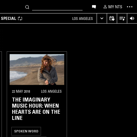
MY NTS
 SPECIAL
LOS ANGELES
22 MAY 2018
LOS ANGELES
THE IMAGINARY
MUSIC HOUR: WHEN
HEARTS ARE ON THE
LINE
SPOKEN WORD