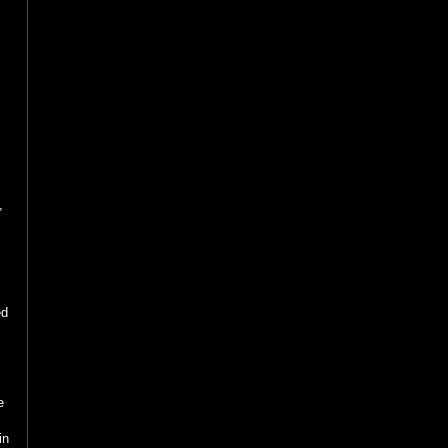
d
,
ed
e
.
in