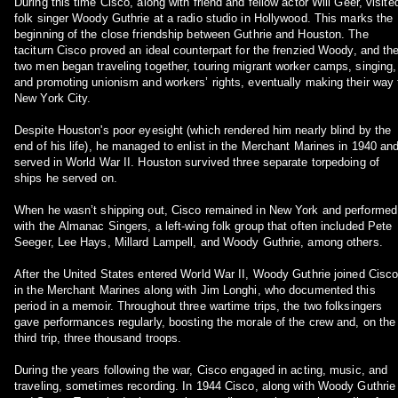
During this time Cisco, along with friend and fellow actor Will Geer, visite
folk singer Woody Guthrie at a radio studio in Hollywood. This marks the
beginning of the close friendship between Guthrie and Houston. The
taciturn Cisco proved an ideal counterpart for the frenzied Woody, and th
two men began traveling together, touring migrant worker camps, singing,
and promoting unionism and workers’ rights, eventually making their way 
New York City.
Despite Houston's poor eyesight (which rendered him nearly blind by the
end of his life), he managed to enlist in the Merchant Marines in 1940 an
served in World War II. Houston survived three separate torpedoing of
ships he served on.
When he wasn’t shipping out, Cisco remained in New York and performed
with the Almanac Singers, a left-wing folk group that often included Pete
Seeger, Lee Hays, Millard Lampell, and Woody Guthrie, among others.
After the United States entered World War II, Woody Guthrie joined Cisc
in the Merchant Marines along with Jim Longhi, who documented this
period in a memoir. Throughout three wartime trips, the two folksingers
gave performances regularly, boosting the morale of the crew and, on the
third trip, three thousand troops.
During the years following the war, Cisco engaged in acting, music, and
traveling, sometimes recording. In 1944 Cisco, along with Woody Guthrie