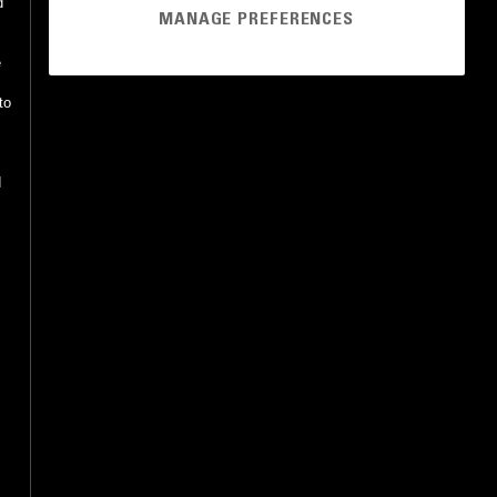
d
MANAGE PREFERENCES
e
to
d
o