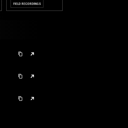
FIELD RECORDINGS
CHAMBER MUSIC
CLASSICAL
s
s