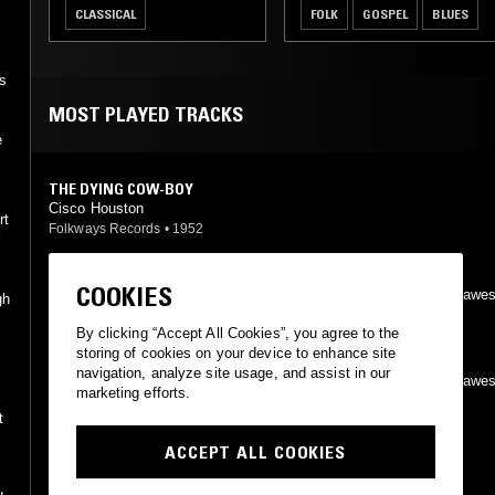
CLASSICAL
FOLK
GOSPEL
BLUES
as
MOST PLAYED TRACKS
e
THE DYING COW-BOY
Cisco Houston
rt
Folkways Records
•
1952
r
HARD TRAVELING
COOKIES
Woody Guthrie, Leadbelly, Cisco Houston, Sonny Terry, Bess Hawe
gh
Folkways Records
•
1962
h
By clicking “Accept All Cookies”, you agree to the
storing of cookies on your device to enhance site
WILL YOU MISS ME?
navigation, analyze site usage, and assist in our
Woody Guthrie, Leadbelly, Cisco Houston, Sonny Terry, Bess Hawe
marketing efforts.
Folkways Records
•
1962
t
ACCEPT ALL COOKIES