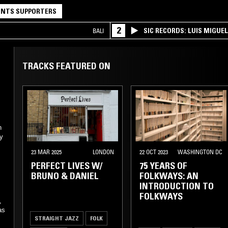
NTS SUPPORTERS
2
SIC RECORDS: LUIS MIGUEL
BALI
TRACKS FEATURED ON
n
dy
23 MAR 2025
LONDON
22 OCT 2023
WASHINGTON DC
PERFECT LIVES W/
75 YEARS OF
BRUNO & DANIEL
FOLKWAYS: AN
INTRODUCTION TO
FOLKWAYS
,
as
STRAIGHT JAZZ
FOLK