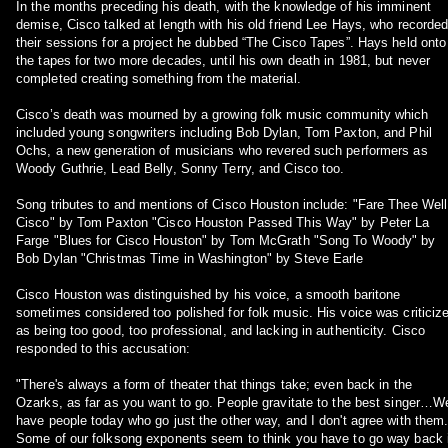
In the months preceding his death, with the knowledge of his imminent
demise, Cisco talked at length with his old friend Lee Hays, who recorde
their sessions for a project he dubbed “The Cisco Tapes”. Hays held onto
the tapes for two more decades, until his own death in 1981, but never
completed creating something from the material.
Cisco’s death was mourned by a growing folk music community which
included young songwriters including Bob Dylan, Tom Paxton, and Phil
Ochs, a new generation of musicians who revered such performers as
Woody Guthrie, Lead Belly, Sonny Terry, and Cisco too.
Song tributes to and mentions of Cisco Houston include: "Fare Thee Well
Cisco" by Tom Paxton "Cisco Houston Passed This Way" by Peter La
Farge "Blues for Cisco Houston" by Tom McGrath "Song To Woody" by
Bob Dylan "Christmas Time in Washington" by Steve Earle
Cisco Houston was distinguished by his voice, a smooth baritone
sometimes considered too polished for folk music. His voice was criticiz
as being too good, too professional, and lacking in authenticity. Cisco
responded to this accusation:
"There's always a form of theater that things take; even back in the
Ozarks, as far as you want to go. People gravitate to the best singer…W
have people today who go just the other way, and I don't agree with them
Some of our folksong exponents seem to think you have to go way back 