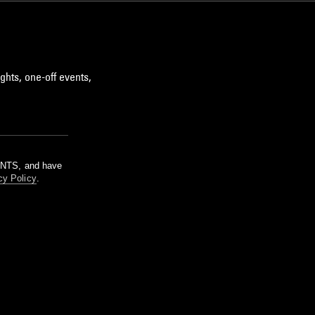
ghts, one-off events,
m NTS, and have
cy Policy
.