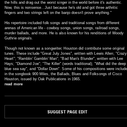
the hills and drag out the worst singer in the world before it's authentic.
Now, this is nonsense…Just because he's old and got three arthritic
fingers and two strings left on the banjo doesn't prove anything."
His repertoire included folk songs and traditional songs from different
arenas of American life - cowboy songs, union songs, railroad songs,
murder ballads, and more. He is also known for his renditions of Woody
Guthrie originals.
Though not known as a songwriter, Houston did contribute some original
tunes. These include "Great July Jones", written with Lewis Allen; "Crazy
Heart"; "Ramblin' Gamblin' Man"; "Bad Man's Blunder", written with Lee
Hays; "Diamond Joe"; "The Killer" (words traditional); "What did the deep
blue sea say", and "Dollar Down". Some of his compositions were includ
in the songbook 900 Miles, the Ballads, Blues and Folksongs of Cisco
Houston, issued by Oak Publications in 1965.
read more
SUGGEST PAGE EDIT