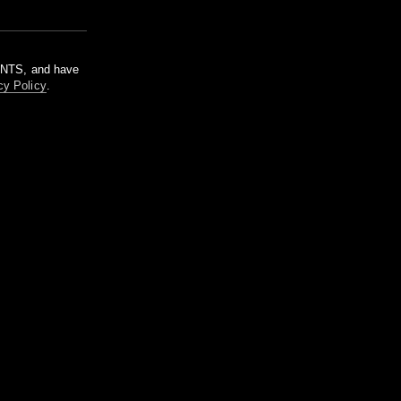
m NTS, and have
cy Policy
.