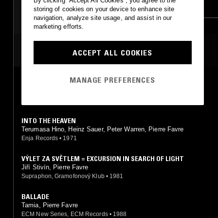
By clicking “Accept All Cookies”, you agree to the
MODERN CLASSICAL
CLASSICAL
storing of cookies on your device to enhance site
navigation, analyze site usage, and assist in our
LEFTFIELD POP
marketing efforts.
ART ROCK
MOST PLAYED TRACKS
ACCEPT ALL COOKIES
MANAGE PREFERENCES
WOOD SONG
Tamia, Pierre Favre
ECM New Series, ECM Records
•
1988
INTO THE HEAVEN
Terumasa Hino, Heinz Sauer, Peter Warren, Pierre Favre
Enja Records
•
1971
VÝLET ZA SVĚTLEM = EXCURSION IN SEARCH OF LIGHT
Jiří Stivín, Pierre Favre
Supraphon, Gramofonový Klub
•
1981
BALLADE
Tamia, Pierre Favre
ECM New Series, ECM Records
•
1988