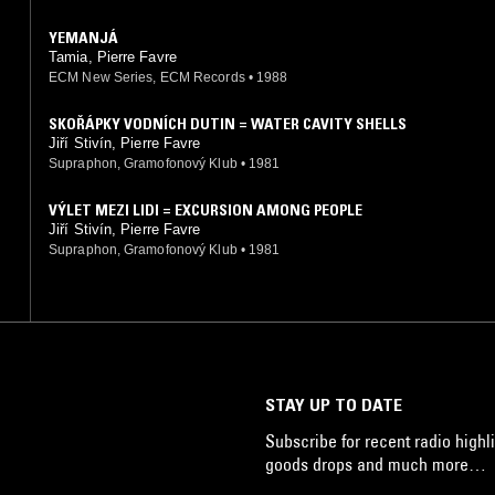
YEMANJÁ
Tamia, Pierre Favre
ECM New Series, ECM Records
•
1988
SKOŘÁPKY VODNÍCH DUTIN = WATER CAVITY SHELLS
Jiří Stivín, Pierre Favre
Supraphon, Gramofonový Klub
•
1981
VÝLET MEZI LIDI = EXCURSION AMONG PEOPLE
Jiří Stivín, Pierre Favre
Supraphon, Gramofonový Klub
•
1981
STAY UP TO DATE
Subscribe for recent radio highli
goods drops and much more…