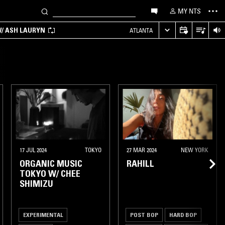
MY NTS
/ ASH LAURYN
ATLANTA
17 JUL 2024
TOKYO
27 MAR 2024
NEW YORK
ORGANIC MUSIC
RAHILL
TOKYO W/ CHEE
SHIMIZU
EXPERIMENTAL
POST BOP
HARD BOP