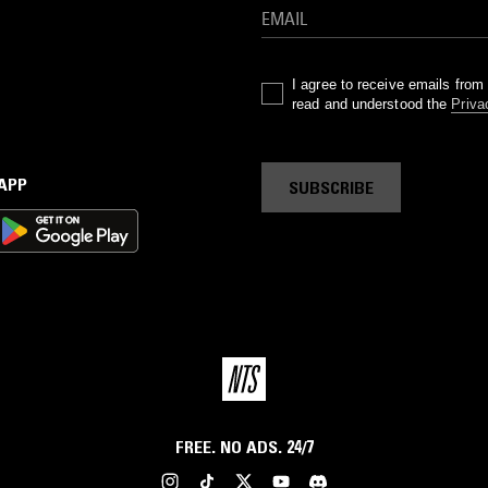
I agree to receive emails fro
read and understood the
Priva
 APP
SUBSCRIBE
FREE. NO ADS. 24/7