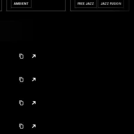
AMBIENT
FREE JAZZ
JAZZ FUSION
MODERN CLASSICAL
MODAL
FREE JAZZ