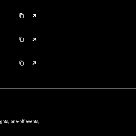
ghts, one-off events,