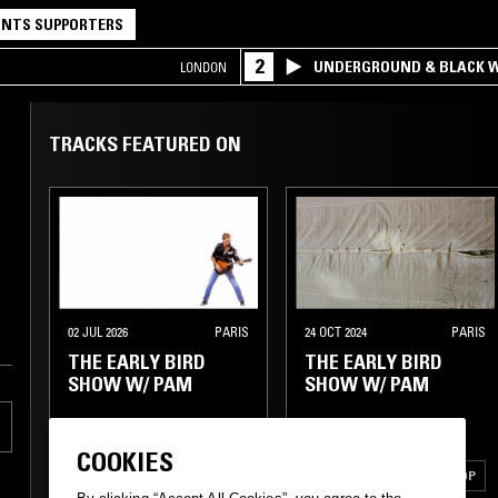
NTS SUPPORTERS
2
UNDERGROUND & BLACK W
LONDON
TRACKS FEATURED ON
02 JUL 2026
PARIS
24 OCT 2024
PARIS
THE EARLY BIRD
THE EARLY BIRD
SHOW W/ PAM
SHOW W/ PAM
COOKIES
ELECTRONICA
AMBIENT
AMBIENT
LEFTFIELD POP