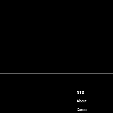
NTS
About
Careers