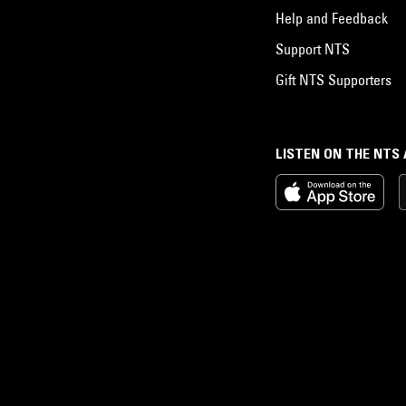
Help and Feedback
Support NTS
Gift NTS Supporters
LISTEN ON THE NTS