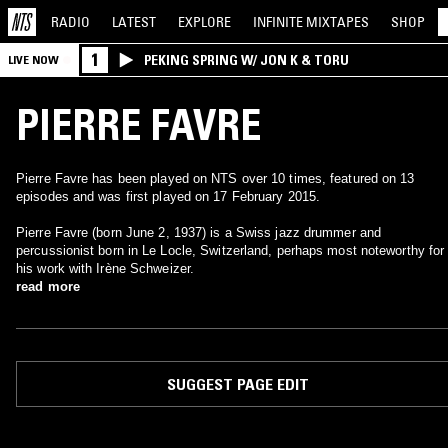
RADIO
LATEST
EXPLORE
INFINITE
MIXTAPES
SHOP
1
PEKING SPRING W/ JON K & TORU
LIVE NOW
PIERRE FAVRE
Pierre Favre has been played on NTS over 10 times, featured on 13
episodes and was first played on 17 February 2015.
Pierre Favre (born June 2, 1937) is a Swiss jazz drummer and
percussionist born in Le Locle, Switzerland, perhaps most noteworthy for
his work with Irène Schweizer.
read more
SUGGEST PAGE EDIT