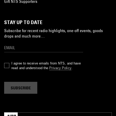
Gift NTS Supporters
STAY UP TO DATE
Subscribe for recent radio highlights, one-off events, goods
drops and much more…
I agree to receive emails from NTS, and have
read and understood the
Privacy Policy
.
SUBSCRIBE