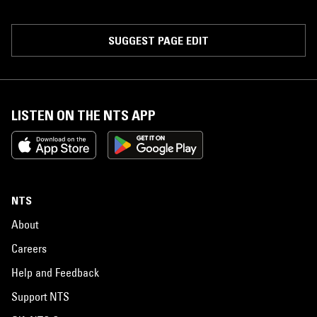
SUGGEST PAGE EDIT
LISTEN ON THE NTS APP
NTS
About
Careers
Help and Feedback
Support NTS