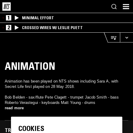
1
MINIMAL EFFORT
2
CROSSED WIRES W/ LESLIE PUETT
ANIMATION
Animation has been played on NTS shows including Sara A, with
Secret Life first played on 28 May 2018.
Bob Belden - sax/flute Pete Clagett - trumpet Jacob Smith - bass
Roberto Verastegui - keyboards Matt Young - drums
read more
COOKIES
TRACKS FEATURED ON