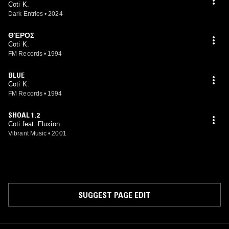
Coti K.
Dark Entries
•
2024
ΘΈΡΟΣ
Coti K.
FM Records
•
1994
BLUE
Coti K.
FM Records
•
1994
SHOAL 1.2
Coti feat. Fluxion
Vibrant Music
•
2001
SUGGEST PAGE EDIT