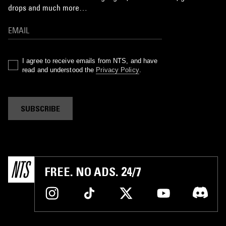
drops and much more…
I agree to receive emails from NTS, and have
read and understood the
Privacy Policy
.
SUBSCRIBE
FREE. NO ADS. 24/7