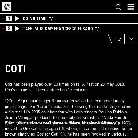
1
DOING TIME
2
TAFELMUSIK W/ FRANCESCO FUSARO
COTI
Coti has been played over 10 times on NTS, first on 28 May 2018.
Coti's music has been featured on 15 episodes.
1)Coti: Argentinian singer & songwriter which has composed many
great songs, like "Color Esperanza", the song that made Diego Torres
a big star. His 2005 collaboration with Latin singers Paulina Rubio and
Julieta Venegas produced the international smash hit "Nada Fue Un
2)Coti: Costantino Luca Rolando Kiriakos, born in Milan, Italy in 1966,
Error" (which approximately means "None of it was a Mistake").
moved to Greece at the age of 6, where, since the mid-eighties, better
known simply as Coti (or Coti K.), he has been involved in various