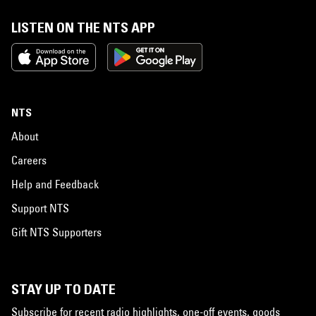
LISTEN ON THE NTS APP
NTS
About
Careers
Help and Feedback
Support NTS
Gift NTS Supporters
STAY UP TO DATE
Subscribe for recent radio highlights, one-off events, goods