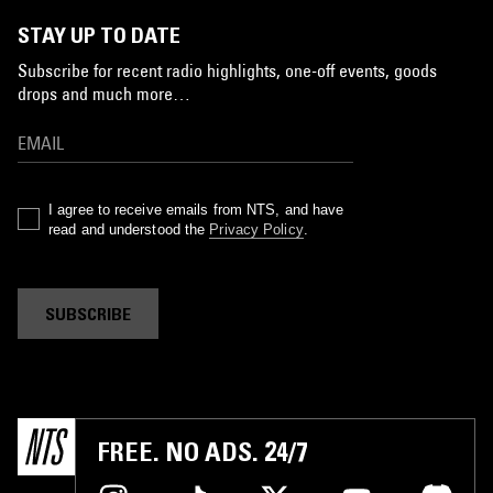
STAY UP TO DATE
Subscribe for recent radio highlights, one-off events, goods
drops and much more…
I agree to receive emails from NTS, and have
read and understood the
Privacy Policy
.
SUBSCRIBE
FREE. NO ADS. 24/7