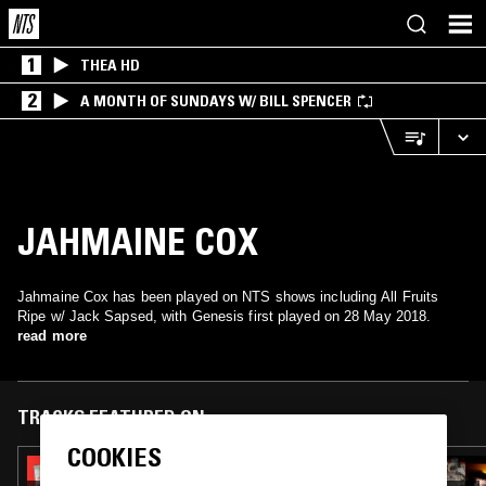
1
THEA HD
2
A MONTH OF SUNDAYS W/ BILL SPENCER
JAHMAINE COX
Jahmaine Cox has been played on NTS shows including All Fruits
Ripe w/ Jack Sapsed, with Genesis first played on 28 May 2018.
read more
TRACKS FEATURED ON
COOKIES
02 MAY 2022
SOUP TO NUTS W/ RUF DUG