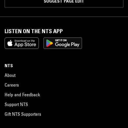
SUGGEST PAGE EDIT
LISTEN ON THE NTS APP
NTS
About
Careers
Help and Feedback
Support NTS
Gift NTS Supporters