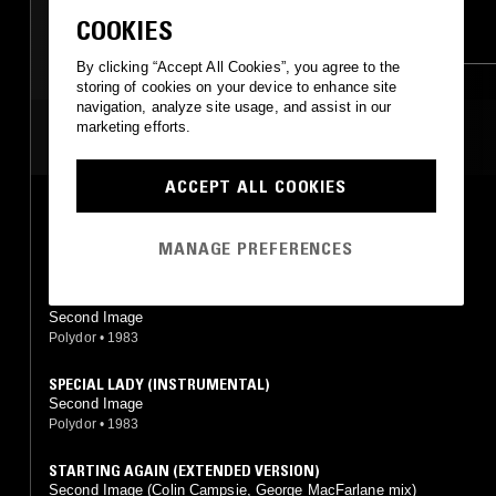
ELECTRO
SYNTH POP
FUNK
AFRO DISCO
COOKIES
HOUSE
BOOGIE
BOOGIE
By clicking “Accept All Cookies”, you agree to the
storing of cookies on your device to enhance site
navigation, analyze site usage, and assist in our
marketing efforts.
MOST PLAYED TRACKS
ACCEPT ALL COOKIES
CAN'T KEEP HOLDING ON
Second Image
MANAGE PREFERENCES
Polydor
•
1981
STAR
Second Image
Polydor
•
1983
SPECIAL LADY (INSTRUMENTAL)
Second Image
Polydor
•
1983
STARTING AGAIN (EXTENDED VERSION)
Second Image (Colin Campsie, George MacFarlane mix)