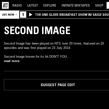
RADIO
LATEST
EXPLORE
INFINITE
MIXTAPES
SHOP
1
THE ONE GLOVE BREAKFAST SHOW W/ SAIGE SO
LIVE NOW
MORALES
SECOND IMAGE
Second Image has been played on NTS over 20 times, featured on 20
episodes and was first played on 23 July 2014.
Second Image known for its hit DON'T YOU…
read more
SUGGEST PAGE EDIT