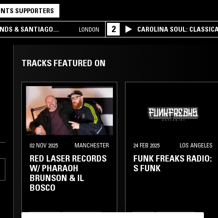
NTS SUPPORTERS
2
UNDS & SANTIAGO
CAROLINA SOUL: CLASSIC
LONDON
TRACKS FEATURED ON
02 NOV 2025
MANCHESTER
24 FEB 2025
LOS ANGELES
RED LASER RECORDS
FUNK FREAKS RADIO:
W/ PHARAOH
S FUNK
BRUNSON & IL
BOSCO