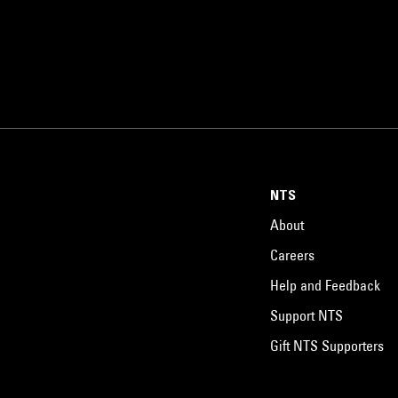
NTS
About
Careers
Help and Feedback
Support NTS
Gift NTS Supporters