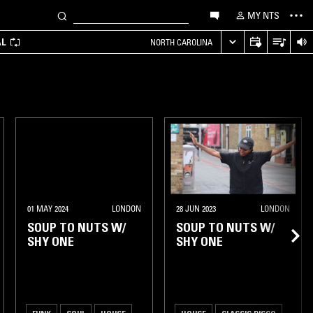
MY NTS
AL
NORTH CAROLINA
01 MAY 2024
LONDON
28 JUN 2023
LONDON
SOUP TO NUTS W/
SOUP TO NUTS W/
SHY ONE
SHY ONE