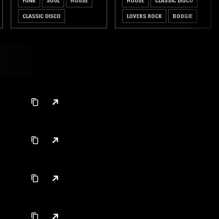
FUNK
SOUL
HOUSE
HOUSE
CLASSIC DISCO
CLASSIC DISCO
LOVERS ROCK
BOOGIE