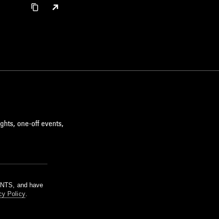
ghts, one-off events,
m NTS, and have
cy Policy
.