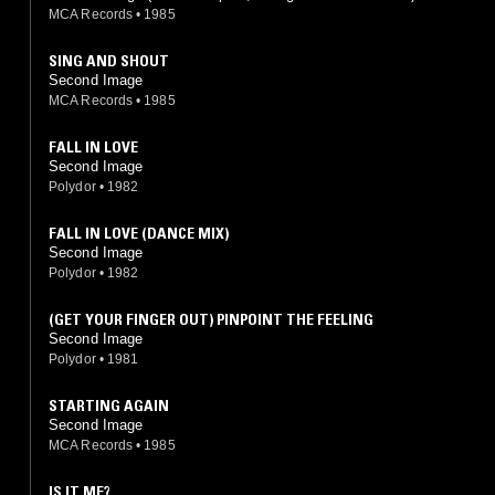
MCA Records
•
1985
SING AND SHOUT
Second Image
MCA Records
•
1985
FALL IN LOVE
Second Image
Polydor
•
1982
FALL IN LOVE (DANCE MIX)
Second Image
Polydor
•
1982
(GET YOUR FINGER OUT) PINPOINT THE FEELING
Second Image
Polydor
•
1981
STARTING AGAIN
Second Image
MCA Records
•
1985
IS IT ME?