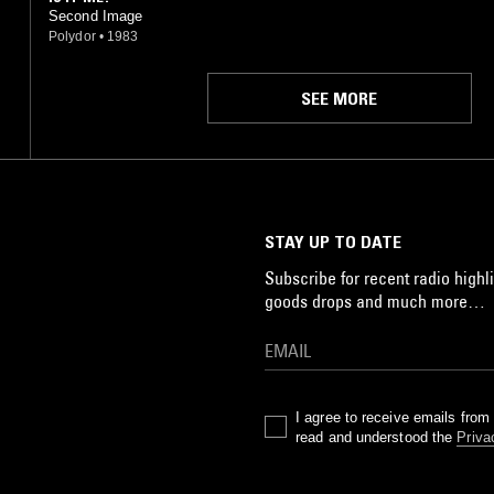
Second Image
Polydor
•
1983
SEE MORE
STAY UP TO DATE
Subscribe for recent radio highli
goods drops and much more…
I agree to receive emails fro
read and understood the
Priva