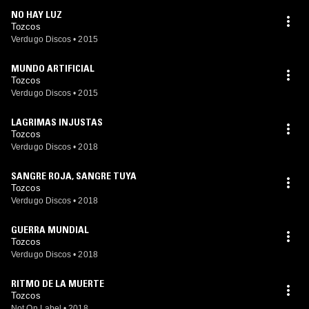
NO HAY LUZ
Tozcos
Verdugo Discos
•
2015
MUNDO ARTIFICIAL
Tozcos
Verdugo Discos
•
2015
LAGRIMAS INJUSTAS
Tozcos
Verdugo Discos
•
2018
SANGRE ROJA, SANGRE TUYA
Tozcos
Verdugo Discos
•
2018
GUERRA MUNDIAL
Tozcos
Verdugo Discos
•
2018
RITMO DE LA MUERTE
Tozcos
Not On Label
•
2018