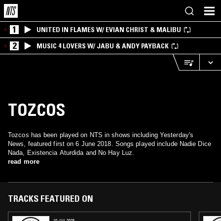
1
UNITED IN FLAMES W/ EVIAN CHRIST & MALIBU
2
MUSIC 4 LOVERS W/ JABU & ANDY PAYBACK
TOZCOS
Tozcos has been played on NTS in shows including Yesterday's
News, featured first on 6 June 2018. Songs played include Nadie Dice
Nada, Existencia Aturdida and No Hay Luz.
read more
TRACKS FEATURED ON
10 JUL 2025