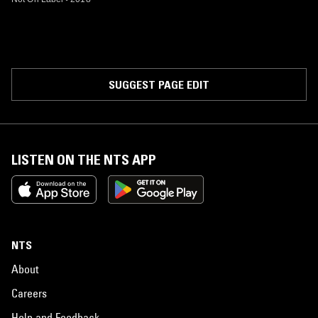
SUGGEST PAGE EDIT
LISTEN ON THE NTS APP
NTS
About
Careers
Help and Feedback