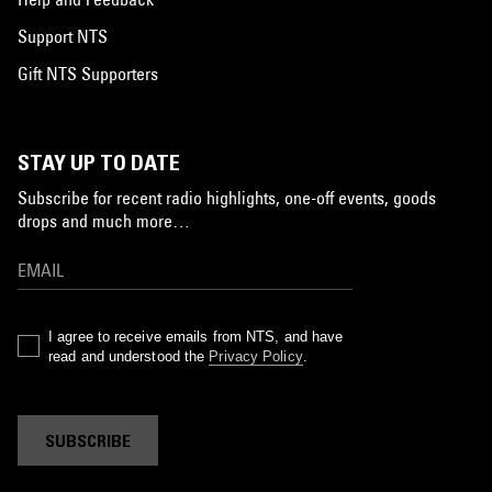
Support NTS
Gift NTS Supporters
STAY UP TO DATE
Subscribe for recent radio highlights, one-off events, goods
drops and much more…
I agree to receive emails from NTS, and have
read and understood the
Privacy Policy
.
SUBSCRIBE