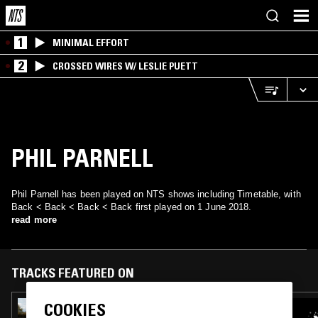
1
MINIMAL EFFORT
2
CROSSED WIRES W/ LESLIE PUETT
PHIL PARNELL
Phil Parnell has been played on NTS shows including Timetable, with
Back < Back < Back < Back first played on 1 June 2018.
read more
TRACKS FEATURED ON
COOKIES
25 OCT 2022
PROSUMER