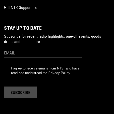
Gift NTS Supporters
STAY UP TO DATE
Subscribe for recent radio highlights, one-off events, goods
drops and much more…
I agree to receive emails from NTS, and have
read and understood the
Privacy Policy
.
SUBSCRIBE