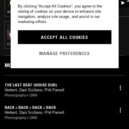
By clicking “Accept All Cookies”, you agree to the
storing of cookies on your device to enhance site
NEW WAVE · SOUL · CLASSIC DISCO · BOOGIE
navigation, analyze site usage, and assist in our
marketing efforts.
04 AUG 2018
ANNABEL FRASER
ACCEPT ALL COOKIES
ELECTRONICA · MINIMAL SYNTH · SYNTH POP · LEFTFIELD HOUSE
MANAGE PREFERENCES
MOST PLAYED TRACKS
THE LAST BEAT (HOUSE DUB)
Herbert, Dani Siciliano, Phil Parnell
Phonography
•
1999
BACK < BACK < BACK < BACK
Herbert, Dani Siciliano, Phil Parnell
Phonography
•
1999