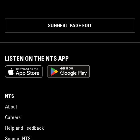
SUGGEST PAGE EDIT
LISTEN ON THE NTS APP
NTS
About
Careers
Help and Feedback
Support NTS