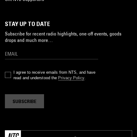
STAY UP TO DATE
Subscribe for recent radio highlights, one-off events, goods
drops and much more…
I agree to receive emails from NTS, and have
read and understood the
Privacy Policy
.
SUBSCRIBE