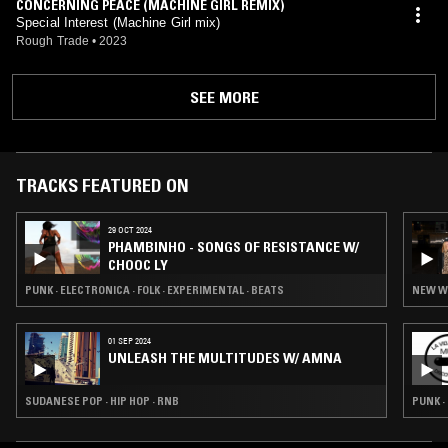
CONCERNING PEACE (MACHINE GIRL REMIX)
Special Interest (Machine Girl mix)
Rough Trade
•
2023
SEE MORE
TRACKS FEATURED ON
29 OCT 2024
PHAMBINHO - SONGS OF RESISTANCE W/
CHOOC LY
PUNK · ELECTRONICA · FOLK · EXPERIMENTAL · BEATS
NEW WA
01 SEP 2024
UNLEASH THE MULTITUDES W/ AMNA
SUDANESE POP · HIP HOP · RNB
PUNK 