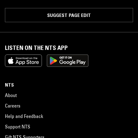
SUGGEST PAGE EDIT
LISTEN ON THE NTS APP
NTS
About
Careers
Help and Feedback
Support NTS
Gift NTS Supporters