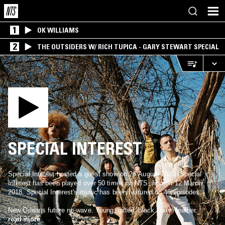
1
OK WILLIAMS
2
THE OUTSIDERS W/ RICH TUPICA - GARY STEWART SPECIAL
SPECIAL INTEREST
Special Interest hosted a guest show on 26 August 2020. Special
Interest has been played over 50 times on NTS, first on 12 March
2018. Special Interest's music has been featured on 46 episodes.
New Orleans future no-wave. Young, gifted, black and in leather.
read more