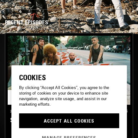
RECENT EPISODES
COOKIES
By clicking “Accept All Cookies”, you agree to the
storing of cookies on your device to enhance site
navigation, analyze site usage, and assist in our
marketing efforts.
26 AUG 2020
NEW ORLEANS
SPECIAL INTEREST
ACCEPT ALL COOKIES
MANAGE PREFERENCES