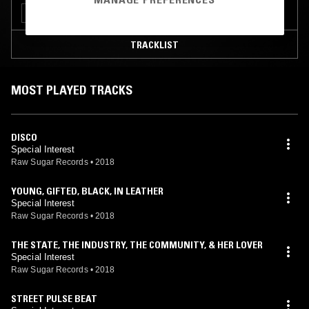
PUNK
TECHNO
TRACKLIST
MOST PLAYED TRACKS
DISCO
Special Interest
Raw Sugar Records
•
2018
YOUNG, GIFTED, BLACK, IN LEATHER
Special Interest
Raw Sugar Records
•
2018
THE STATE, THE INDUSTRY, THE COMMUNITY, & HER LOVER
Special Interest
Raw Sugar Records
•
2018
STREET PULSE BEAT