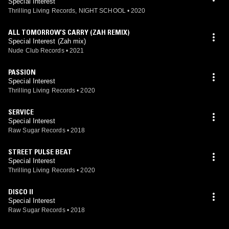
Special Interest
Thrilling Living Records, NIGHT SCHOOL
•
2020
ALL TOMORROW’S CARRY (ZAH REMIX)
Special Interest (Zah mix)
Nude Club Records
•
2021
PASSION
Special Interest
Thrilling Living Records
•
2020
SERVICE
Special Interest
Raw Sugar Records
•
2018
STREET PULSE BEAT
Special Interest
Thrilling Living Records
•
2020
DISCO II
Special Interest
Raw Sugar Records
•
2018