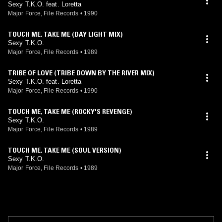
Sexy T.K.O. feat. Loretta
Major Force, File Records
•
1990
TOUCH ME, TAKE ME (DAY LIGHT MIX)
Sexy T.K.O.
Major Force, File Records
•
1989
TRIBE OF LOVE (TRIBE DOWN BY THE RIVER MIX)
Sexy T.K.O. feat. Loretta
Major Force, File Records
•
1990
TOUCH ME, TAKE ME (ROCKY'S REVENGE)
Sexy T.K.O.
Major Force, File Records
•
1989
TOUCH ME, TAKE ME (SOUL VERSION)
Sexy T.K.O.
Major Force, File Records
•
1989