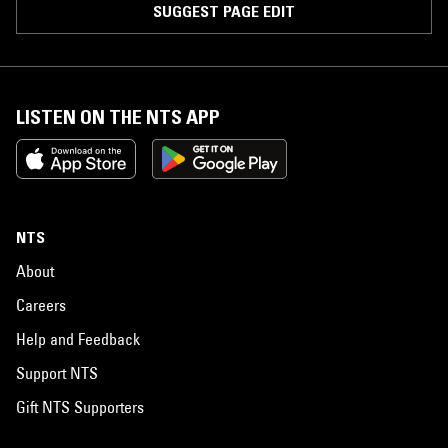
SUGGEST PAGE EDIT
LISTEN ON THE NTS APP
NTS
About
Careers
Help and Feedback
Support NTS
Gift NTS Supporters