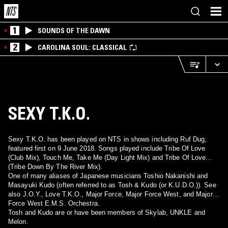
1
SOUNDS OF THE DAWN
2
CAROLINA SOUL: CLASSICAL
SEXY T.K.O.
Sexy T.K.O. has been played on NTS in shows including Ruf Dug,
featured first on 9 June 2018. Songs played include Tribe Of Love
(Club Mix), Touch Me, Take Me (Day Light Mix) and Tribe Of Love
(Tribe Down By The River Mix).
One of many aliases of Japanese musicians Toshio Nakanishi and
Masayuki Kudo (often referred to as Tosh & Kudo (or K.U.D.O.)). See
also J.O.Y., Love T.K.O., Major Force, Major Force West, and Major
Force West E.M.S. Orchestra.
Tosh and Kudo are or have been members of Skylab, UNKLE and
Melon.