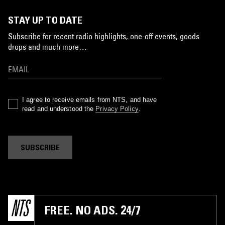
STAY UP TO DATE
Subscribe for recent radio highlights, one-off events, goods
drops and much more…
I agree to receive emails from NTS, and have
read and understood the
Privacy Policy
.
SUBSCRIBE
FREE. NO ADS. 24/7