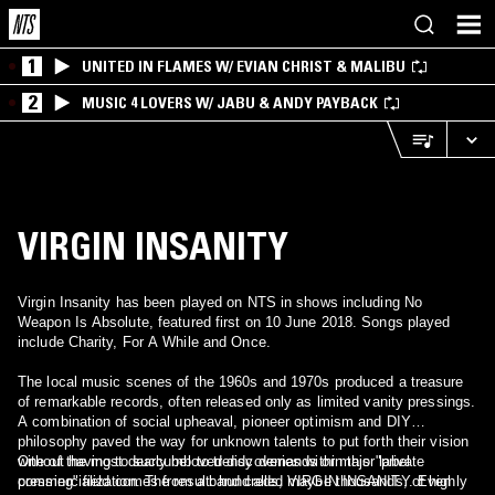
1
UNITED IN FLAMES W/ EVIAN CHRIST & MALIBU
2
MUSIC 4 LOVERS W/ JABU & ANDY PAYBACK
VIRGIN INSANITY
Virgin Insanity has been played on NTS in shows including No
Weapon Is Absolute, featured first on 10 June 2018. Songs played
include Charity, For A While and Once.
The local music scenes of the 1960s and 1970s produced a treasure
of remarkable records, often released only as limited vanity pressings.
A combination of social upheaval, pioneer optimism and DIY
philosophy paved the way for unknown talents to put forth their vision
without having to succumb to trendy demands or major label
One of the most dearly beloved discoveries within this "private
commercialization. The result: hundreds, maybe thousands, of highly
pressing" field comes from a band called VIRGIN INSANITY. Even