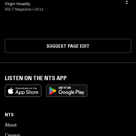
Virgin Insanity
FACT Magazine
•
2013
SUGGEST PAGE EDIT
LISTEN ON THE NTS APP
NTS
About
Careers