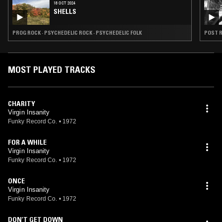
18 OCT 2024
SHELLS
PROG ROCK · PSYCHEDELIC ROCK · PSYCHEDELIC FOLK
POST R
MOST PLAYED TRACKS
CHARITY
Virgin Insanity
Funky Record Co.
•
1972
FOR A WHILE
Virgin Insanity
Funky Record Co.
•
1972
ONCE
Virgin Insanity
Funky Record Co.
•
1972
DON’T GET DOWN