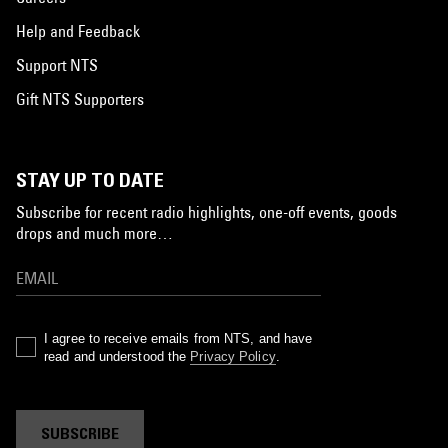
Help and Feedback
Support NTS
Gift NTS Supporters
STAY UP TO DATE
Subscribe for recent radio highlights, one-off events, goods
drops and much more…
I agree to receive emails from NTS, and have
read and understood the
Privacy Policy
.
SUBSCRIBE