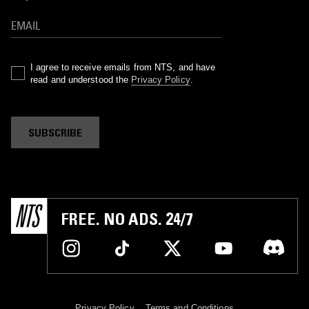
I agree to receive emails from NTS, and have
read and understood the
Privacy Policy
.
SUBSCRIBE
FREE. NO ADS. 24/7
Privacy Policy
Terms and Conditions