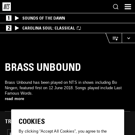
1
SOUNDS OF THE DAWN
2
CAROLINA SOUL: CLASSICAL
BRASS UNBOUND
Brass Unbound has been played on NTS in shows including Bo
Ningen, featured first on 12 June 2018. Songs played include Last
Famous Words.
read more
COOKIES
TRACKS FEATURED ON
By clicking “Accept All Cookies”, you agree to the
12 JUN 2018