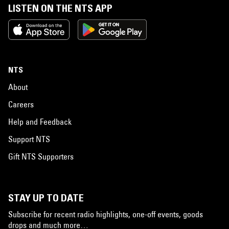
LISTEN ON THE NTS APP
NTS
About
Careers
Help and Feedback
Support NTS
Gift NTS Supporters
STAY UP TO DATE
Subscribe for recent radio highlights, one-off events, goods
drops and much more…