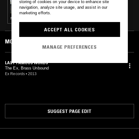
storing of cookies on your device to enhance site
BO NINGEN
navigation, analyze site usage, and assist in our
marketing efforts.
NOISE ROCK · EXPERIMENTAL · PSYCHEDELIC ROCK
ACCEPT ALL COOKIES
MOST PLAYED TRACKS
MANAGE PREFERENCES
LAST FAMOUS WORDS
The Ex, Brass Unbound
Ex Records
•
2013
SUGGEST PAGE EDIT