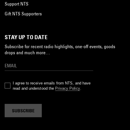
Support NTS
Gift NTS Supporters
STAY UP TO DATE
Subscribe for recent radio highlights, one-off events, goods
drops and much more…
I agree to receive emails from NTS, and have
read and understood the
Privacy Policy
.
SUBSCRIBE