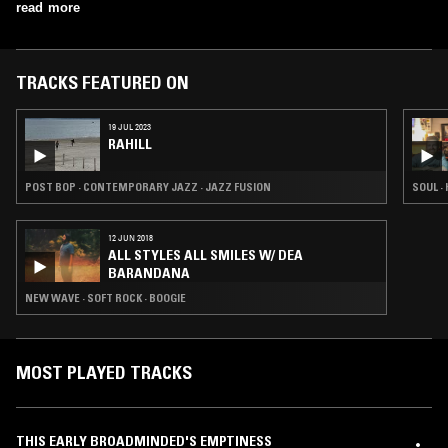
read more
TRACKS FEATURED ON
19 JUL 2023
RAHILL
POST BOP · CONTEMPORARY JAZZ · JAZZ FUSION
SOUL ·
12 JUN 2018
ALL STYLES ALL SMILES W/ DEA
BARANDANA
NEW WAVE · SOFT ROCK · BOOGIE
MOST PLAYED TRACKS
THIS EARLY BROADMINDED'S EMPTINESS