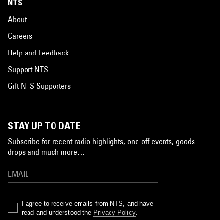
NTS
About
Careers
Help and Feedback
Support NTS
Gift NTS Supporters
STAY UP TO DATE
Subscribe for recent radio highlights, one-off events, goods
drops and much more…
I agree to receive emails from NTS, and have
read and understood the
Privacy Policy
.