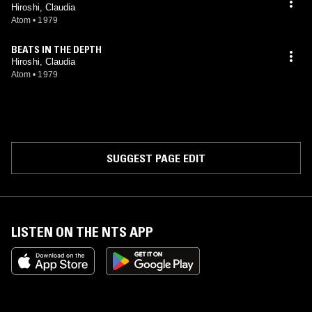
Hiroshi, Claudia
Atom
•
1979
BEATS IN THE DEPTH
Hiroshi, Claudia
Atom
•
1979
SUGGEST PAGE EDIT
LISTEN ON THE NTS APP