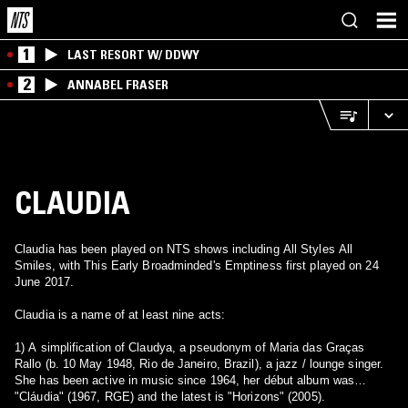
1
LAST RESORT W/ DDWY
2
ANNABEL FRASER
CLAUDIA
Claudia has been played on NTS shows including All Styles All
Smiles, with This Early Broadminded's Emptiness first played on 24
June 2017.
Claudia is a name of at least nine acts:
1) A simplification of Claudya, a pseudonym of Maria das Graças
Rallo (b. 10 May 1948, Rio de Janeiro, Brazil), a jazz / lounge singer.
She has been active in music since 1964, her début album was
"Cláudia" (1967, RGE) and the latest is "Horizons" (2005).