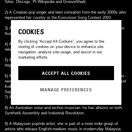
Sites: Discogs, Pt.Wikipedia and GrooveShark
2) A Croatian pop singer and teen sensation from the early 2000s who
represented her country at the Eurovision Song Contest 2003.
3) An electronic music artist Justin Varis; he has released albums on
COOKIES
Audiobulb Records.
By clicking “Accept All Cookies”, you agree to the
4) A Finnish rock band from the 1980's. Their album 'Korallia' was
storing of cookies on your device to enhance site
released by Polarvox in 1986.
navigation, analyze site usage, and assist in our
marketing efforts.
5) A hungarian jazz singer and piano player.
http://www.claudiasounds.com
ACCEPT ALL COOKIES
6) An old-time radio drama show depicting the lives of the Naughtons -
newlyweds Claudia (Patricia Ryan/Katherine Bard) and David (Richard
Kollmar/Paul Crabtree). The show ran from September 1947 to
MANAGE PREFERENCES
September 1949.
7) A Russian multi-genre artist. Founder of 7Form and 218.
8) An Australian noise and techno musician: he has albums on both
Synthetik Assembly and Industrial Revolution
9) A Malaysian pop/rnb artist; she is part of a more indie group of
artists who release English-medium music in modern-day Malaysia.