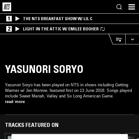
1
THE NTS BREAKFAST SHOW W/ LIL C
2
LIGHT IN THE ATTIC W/ EMILEE BOOHER
YASUNORI SORYO
Yasunori Soryo has been played on NTS in shows including Getting
Warmer w/ Jen Monroe, featured first on 13 June 2018. Songs played
include Sweet Mariah, Valley and So Long American Game.
read more
TRACKS FEATURED ON
28 JAN 2021