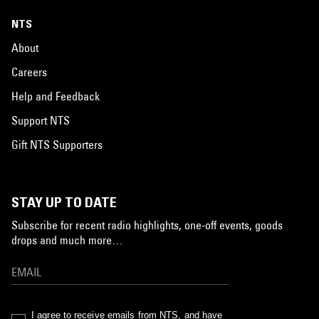
NTS
About
Careers
Help and Feedback
Support NTS
Gift NTS Supporters
STAY UP TO DATE
Subscribe for recent radio highlights, one-off events, goods
drops and much more…
I agree to receive emails from NTS, and have