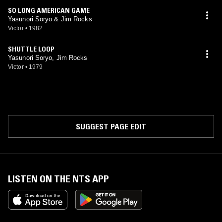
SO LONG AMERICAN GAME
Yasunori Soryo & Jim Rocks
Victor
•
1982
SHUTTLE LOOP
Yasunori Soryo, Jim Rocks
Victor
•
1979
SUGGEST PAGE EDIT
LISTEN ON THE NTS APP