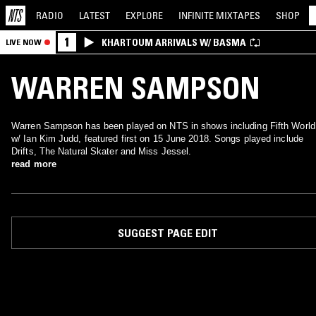
RADIO
LATEST
EXPLORE
INFINITE
MIXTAPES
SHOP
1
KHARTOUM ARRIVALS W/ BASMA
LIVE NOW
WARREN SAMPSON
Warren Sampson has been played on NTS in shows including Fifth World
w/ Ian Kim Judd, featured first on 15 June 2018. Songs played include
Drifts, The Natural Skater and Miss Jessel.
read more
SUGGEST PAGE EDIT