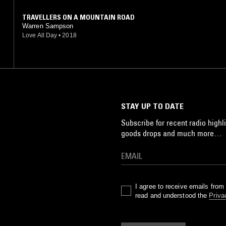
TRAVELLERS ON A MOUNTAIN ROAD
Warren Sampson
Love All Day
•
2018
STAY UP TO DATE
Subscribe for recent radio highli
goods drops and much more…
I agree to receive emails fro
read and understood the
Priva