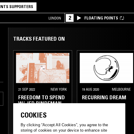
NTS SUPPORTERS
2
FLOATING POINTS
LONDON
TRACKS FEATURED ON
21 SEP 2022
NEW YORK
19 AUG 2020
MELBOURNE
FREEDOM TO SPEND
RECURRING DREAM
W/ JED BINDEMAN
COOKIES
By clicking “Accept All Cookies”, you agree to the
POST ROCK
NEW AGE
FOLK
AMBIENT
storing of cookies on your device to enhance site