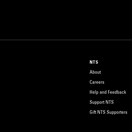
NTS
About
Careers
Help and Feedback
Support NTS
Gift NTS Supporters