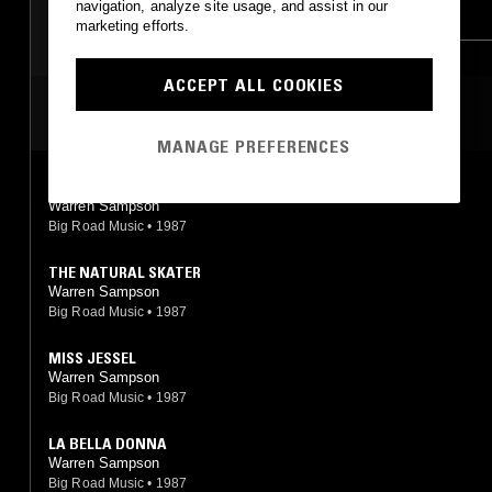
navigation, analyze site usage, and assist in our
PSYCHEDELIC FOLK
DREAM POP
marketing efforts.
ACCEPT ALL COOKIES
MOST PLAYED TRACKS
MANAGE PREFERENCES
DRIFTS
Warren Sampson
Big Road Music
•
1987
THE NATURAL SKATER
Warren Sampson
Big Road Music
•
1987
MISS JESSEL
Warren Sampson
Big Road Music
•
1987
LA BELLA DONNA
Warren Sampson
Big Road Music
•
1987