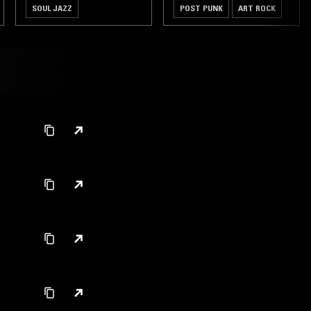
SOUL JAZZ
POST PUNK
ART ROCK