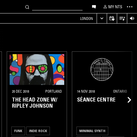
MY NTS
LONDON
20 DEC 2018
PORTLAND
14 NOV 2018
ONTARIO
THE HEAD ZONE W/
SÉANCE CENTRE
RIPLEY JOHNSON
FUNK
INDIE ROCK
MINIMAL SYNTH