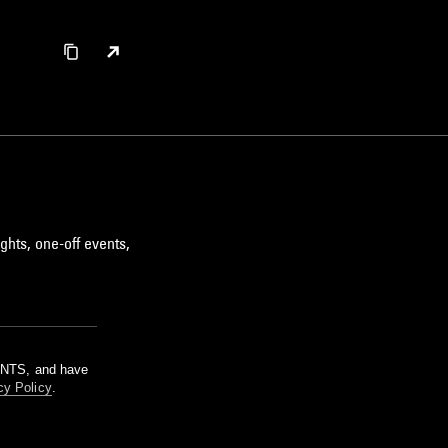
ghts, one-off events,
m NTS, and have
cy Policy
.