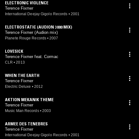
ELECTRONIC VIOLENCE
Terence Fixmer
International Deejay Gigolo Records
•
2001
ELECTROSTATIC (AUDION 3000 MIX)
Terence Fixmer (Audion mix)
Planete Rouge Records
•
2007
LOVESICK
Terence Fixmer feat. Cormac
CLR
•
2013
WHEN THE EARTH
Terence Fixmer
Electric Deluxe
•
2012
AKTION MEKANIK THEME
Terence Fixmer
Music Man Records
•
2003
ARMEE DES TENEBRES
Terence Fixmer
International Deejay Gigolo Records
•
2001