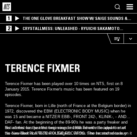
1
THE ONE GLOVE BREAKFAST SHOW W/ SAIGE SOUNDS &
SANTIAGO MORALES
2
CRYSTALLMESS: UNLEASHED - RYUICHI SAKAMOTO
SPECIAL
TERENCE FIXMER
Terence Fixmer has been played over 10 times on NTS, first on 8
January 2015. Terence Fixmer's music has been featured on 19
episodes.
Terence Fixmer, born in Lille (north of France at the Belgium border) in
1972, discovered the EBM (ELECTRONIC BODY MUSIC) when he
was 15 and became a NITZER EBB-, FRONT 242-, KLINIK-, - AND
DAF- fan. At the beginning of the 89-90's he was a party freaker and
his interest for the electronic sound increased with the apparition of
But all this was just the beginning: in 1998 Terence decided to start
the New-Beat and Techno in Belgium. At this time he started to buy
his own label PLANETE ROUGE RECORDS. The second release on it