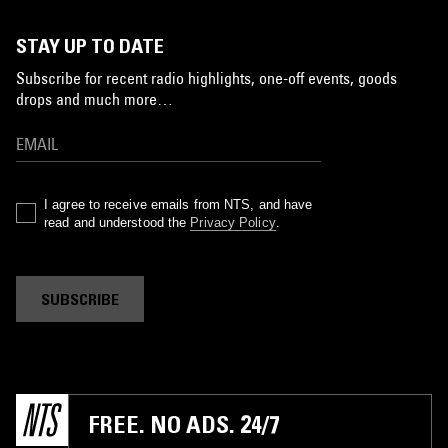
STAY UP TO DATE
Subscribe for recent radio highlights, one-off events, goods
drops and much more…
I agree to receive emails from NTS, and have
read and understood the
Privacy Policy
.
SUBSCRIBE
FREE. NO ADS. 24/7