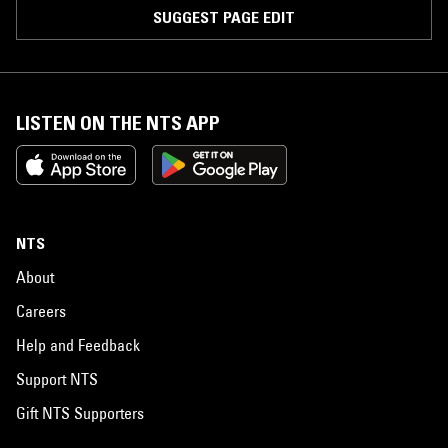
SUGGEST PAGE EDIT
LISTEN ON THE NTS APP
NTS
About
Careers
Help and Feedback
Support NTS
Gift NTS Supporters