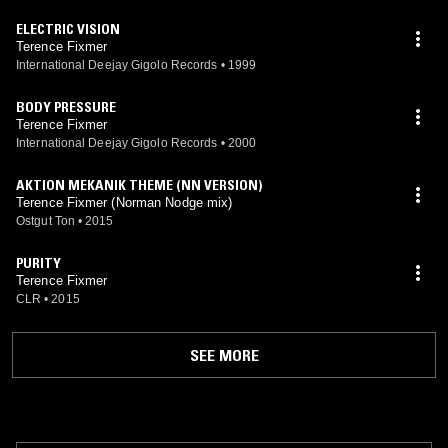
ELECTRIC VISION
Terence Fixmer
International Deejay Gigolo Records
•
1999
BODY PRESSURE
Terence Fixmer
International Deejay Gigolo Records
•
2000
AKTION MEKANIK THEME (NN VERSION)
Terence Fixmer (Norman Nodge mix)
Ostgut Ton
•
2015
PURITY
Terence Fixmer
CLR
•
2015
SEE MORE