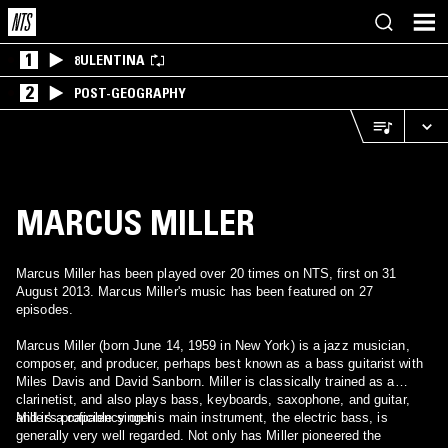
1
8ULENTINA
2
POST-GEOGRAPHY
MARCUS MILLER
Marcus Miller has been played over 20 times on NTS, first on 31
August 2013. Marcus Miller's music has been featured on 27
episodes.
Marcus Miller (born June 14, 1959 in New York) is a jazz musician,
composer, and producer, perhaps best known as a bass guitarist with
Miles Davis and David Sanborn. Miller is classically trained as a
clarinetist, and also plays bass, keyboards, saxophone, and guitar,
and is a capable singer.
Miller's proficiency on his main instrument, the electric bass, is
generally very well regarded. Not only has Miller pioneered the