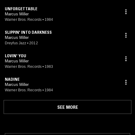
UNFORGETTABLE
Marcus Miller
Warner Bros. Records
•
1984
SLIPPIN' INTO DARKNESS
Marcus Miller
Dreyfus Jazz
•
2012
LOVIN' YOU
Marcus Miller
Warner Bros. Records
•
1983
NADINE
Marcus Miller
Warner Bros. Records
•
1984
SEE MORE