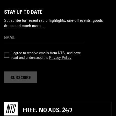
STAY UP TO DATE
Subscribe for recent radio highlights, one-off events, goods
drops and much more…
I agree to receive emails from NTS, and have
read and understood the
Privacy Policy
.
SUBSCRIBE
FREE. NO ADS. 24/7