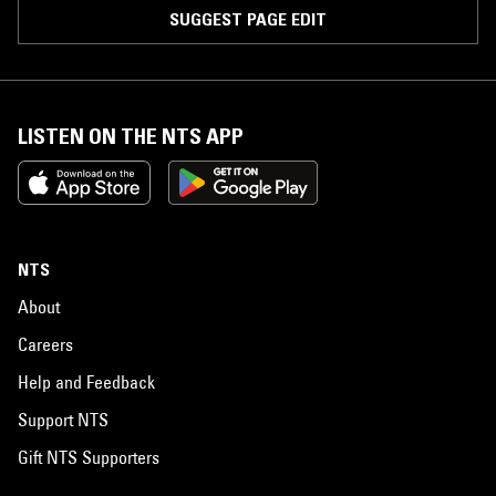
SUGGEST PAGE EDIT
LISTEN ON THE NTS APP
NTS
About
Careers
Help and Feedback
Support NTS
Gift NTS Supporters