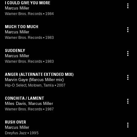
I COULD GIVE YOU MORE
Marcus Miller
Warner Bros. Records
•
1984
MUCH TOO MUCH
Marcus Miller
Warner Bros. Records
•
1983
SUDDENLY
Marcus Miller
Warner Bros. Records
•
1983
ANGER (ALTERNATE EXTENDED MIX)
Marvin Gaye (Marcus Miller mix)
Hip-O Select, Motown, Tamla
•
2007
CONCHITA / LAMENT
Miles Davis, Marcus Miller
Warner Bros. Records
•
1987
RUSH OVER
Marcus Miller
Dreyfus Jazz
•
1995