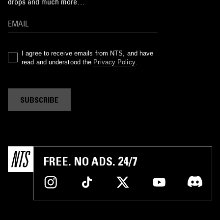
drops and much more…
I agree to receive emails from NTS, and have
read and understood the
Privacy Policy
.
SUBSCRIBE
FREE. NO ADS. 24/7