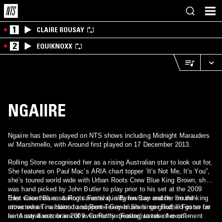
1
CLAIRE ROUSAY
2
EQUIKNOXX
NGAIIRE
Ngaiire has been played on NTS shows including Midnight Marauders
w/ Marshmello, with Around first played on 17 December 2013.
Rolling Stone recognised her as a rising Australian star to look out for,
She features on Paul Mac’s ARIA chart topper ‘It’s Not Me, It’s You”,
she’s toured world wide with Urban Roots Crew Blue King Brown, she
was hand picked by John Butler to play prior to his set at the 2009
East Coast Blues & Roots Festival in Byron Bay and her sound
"Her voice has a soaring caramel quality few can match. I'm thinking
attracted an invitation to support Texan blues singer Ruthie Foster on
move over Tina Harrod and Renee Geyer. She's so good, I'd go so far
her Australian tour in 2009. Currently creating waves of excitement
as to say it was brave of even Ruthie (Foster) to take her on" -