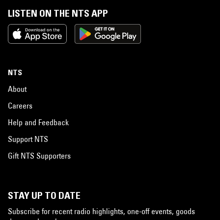
LISTEN ON THE NTS APP
NTS
About
Careers
Help and Feedback
Support NTS
Gift NTS Supporters
STAY UP TO DATE
Subscribe for recent radio highlights, one-off events, goods