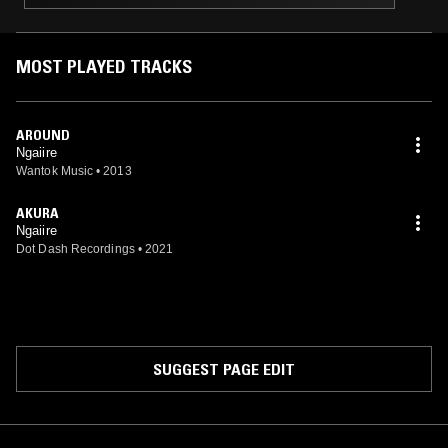
MOST PLAYED TRACKS
AROUND
Ngaiire
Wantok Music
•
2013
AKURA
Ngaiire
Dot Dash Recordings
•
2021
SUGGEST PAGE EDIT