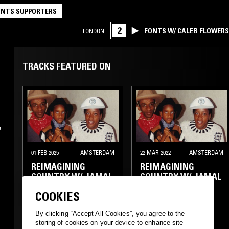
NTS SUPPORTERS
2
FONTS W/ CALEB FLOWER
LONDON
TRACKS FEATURED ON
e
01 FEB 2025
AMSTERDAM
22 MAR 2022
AMSTERDAM
REIMAGINING
REIMAGINING
COUNTRY W/ JAMAL
COUNTRY W/ JAMAL
KHADAR
KHADAR
COOKIES
h
By clicking “Accept All Cookies”, you agree to the
FUNK
BOOGIE
storing of cookies on your device to enhance site