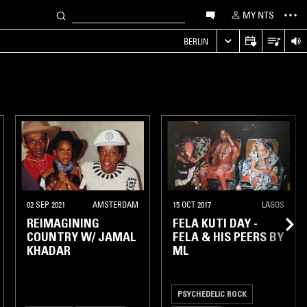
MY NTS
S
BERLIN
02 SEP 2021
AMSTERDAM
15 OCT 2017
LAGOS
REIMAGINING
FELA KUTI DAY -
COUNTRY W/ JAMAL
FELA & HIS PEERS BY
KHADAR
ML
PSYCHEDELIC ROCK