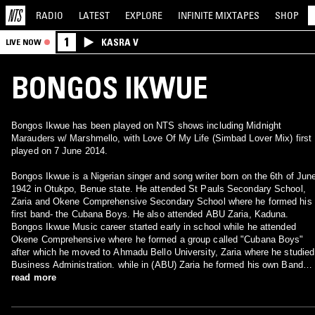
RADIO
LATEST
EXPLORE
INFINITE
MIXTAPES
SHOP
1
KASRA V
LIVE NOW
BONGOS IKWUE
Bongos Ikwue has been played on NTS shows including Midnight
Marauders w/ Marshmello, with Love Of My Life (Simbad Lover Mix) first
played on 7 June 2014.
Bongos Ikwue is a Nigerian singer and song writer born on the 6th of Jun
1942 in Otukpo, Benue state. He attended St Pauls Secondary School,
Zaria and Okene Comprehensive Secondary School where he formed his
first band- the Cubana Boys. He also attended ABU Zaria, Kaduna.
Bongos Ikwue Music career started early in school while he attended
Okene Comprehensive where he formed a group called "Cubana Boys"
after which he moved to Ahmadu Bello University, Zaria where he studied
Business Administration. while in (ABU) Zaria he formed his own Band
called "Unibello Brothers". In 1967 he founded and headed the "Groovies
read more
Band".[2] Mr Ikwue also composed the song "Cocks Crow at Dawn" whic
was used as soundtrack for Inale a 2010 Nigerian musical drama film