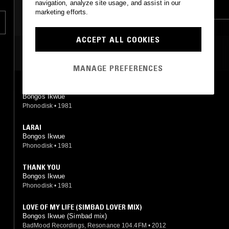
navigation, analyze site usage, and assist in our
FUNK
COUNTRY
COUNTRY
marketing efforts.
ACCEPT ALL COOKIES
MOST PLAYED TRACKS
MANAGE PREFERENCES
SHOW ME A VIRGIN (IN A MATERNITY WARD)
Bongos Ikwue
Phonodisk
•
1981
LARAI
Bongos Ikwue
Phonodisk
•
1981
THANK YOU
Bongos Ikwue
Phonodisk
•
1981
LOVE OF MY LIFE (SIMBAD LOVER MIX)
Bongos Ikwue (Simbad mix)
BadMood Recordings, Resonance 104.4FM
•
2012