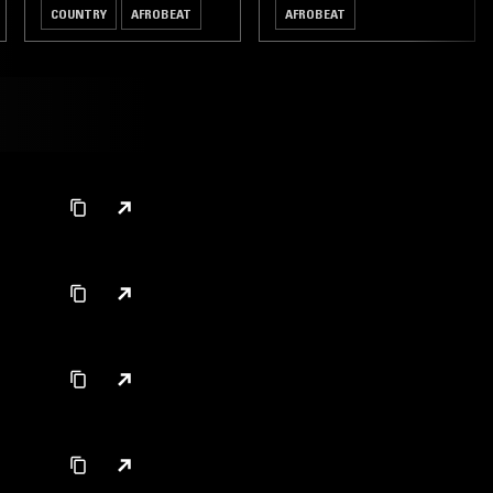
COUNTRY
AFROBEAT
AFROBEAT