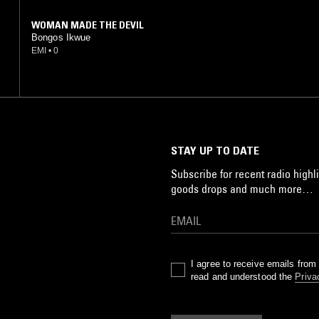
WOMAN MADE THE DEVIL
Bongos Ikwue
EMI
•
0
STAY UP TO DATE
Subscribe for recent radio highli
goods drops and much more…
I agree to receive emails fro
read and understood the
Priva