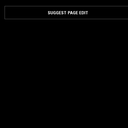
produced by Keke Bongos and directed by Jeta Amata.
SUGGEST PAGE EDIT