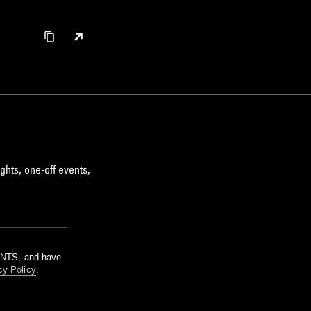
ghts, one-off events,
m NTS, and have
cy Policy
.