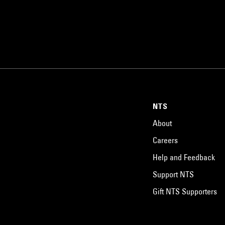
NTS
About
Careers
Help and Feedback
Support NTS
Gift NTS Supporters