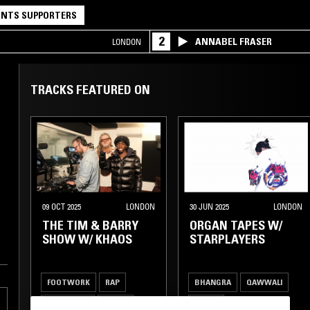
NTS SUPPORTERS
2
ANNABEL FRASER
LONDON
TRACKS FEATURED ON
09 OCT 2025
LONDON
30 JUN 2025
LONDON
THE TIM & BARRY
ORGAN TAPES W/
SHOW W/ KHAOS
STARPLAYERS
FOOTWORK
RAP
BHANGRA
QAWWALI
DANCEHALL
GRIME
GRIME