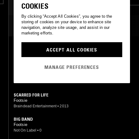
COOKIES
UK FUNKY
GARAGE
By clicking “Accept All Cookies”, you agree to the
storing of cookies on your device to enhance site
MOST PLAYED TRACKS
navigation, analyze site usage, and assist in our
marketing efforts.
SCARS
ACCEPT ALL COOKIES
Footsie
Butterz
•
2015
MANAGE PREFERENCES
WORK ALL DAY
Footsie
Butterz
•
2015
SCARRED FOR LIFE
Footsie
Braindead Entertainment
•
2013
BIG BAND
Footsie
Not On Label
•
0