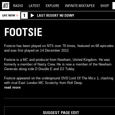
RADIO
LATEST
EXPLORE
INFINITE
MIXTAPES
SHOP
1
LAST RESORT W/ DDWY
LIVE NOW
FOOTSIE
Footsie has been played on NTS over 70 times, featured on 68 episodes
and was first played on 14 December 2012.
Footsie is a MC and producer from Newham, United Kingdom. He was
formerly a member of Nasty Crew. He is now a member of the Newham
Generals along side D Double E and DJ Tubby.
Footsie appeared on the underground DVD Lord Of The Mics 1, clashing
with rival East London MC Scratchy from Roll Deep.
read more
SUGGEST PAGE EDIT