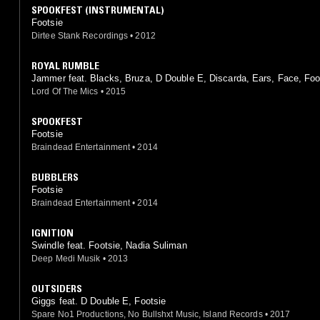
SPOOKFEST (INSTRUMENTAL)
Footsie
Dirtee Stank Recordings
•
2012
ROYAL RUMBLE
Jammer feat. Blacks, Bruza, D Double E, Discarda, Ears, Face, Foo
Hyper, Jendor, Lethal Bizzle, Royal, Shorty
Lord Of The Mics
•
2015
SPOOKFEST
Footsie
Braindead Entertainment
•
2014
BUBBLERS
Footsie
Braindead Entertainment
•
2014
IGNITION
Swindle feat. Footsie, Nadia Suliman
Deep Medi Musik
•
2013
OUTSIDERS
Giggs feat. D Double E, Footsie
Spare No1 Productions, No Bullshxt Music, Island Records
•
2017