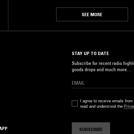
SEE MORE
STAY UP TO DATE
Subscribe for recent radio highli
goods drops and much more…
I agree to receive emails fro
read and understood the
Priva
 APP
SUBSCRIBE