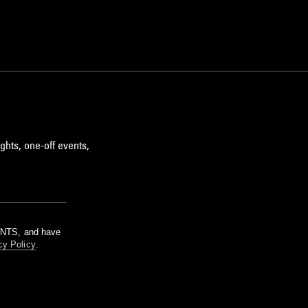
ghts, one-off events,
m NTS, and have
cy Policy
.