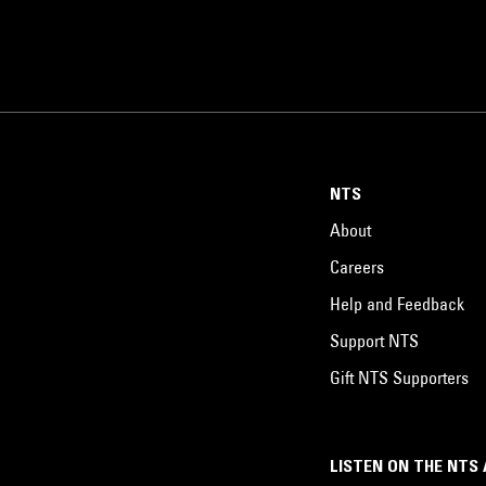
NTS
About
Careers
Help and Feedback
Support NTS
Gift NTS Supporters
LISTEN ON THE NTS