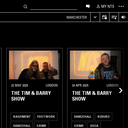
MY NTS
MANCHESTER
22 MAY 2025
LONDON
24 APR 2025
LONDON
THE TIM & BARRY
THE TIM & BARRY
SHOW
SHOW
BASHMENT
FOOTWORK
DANCEHALL
KUDURO
DANCEHALL
GRIME
GRIME
SOCA