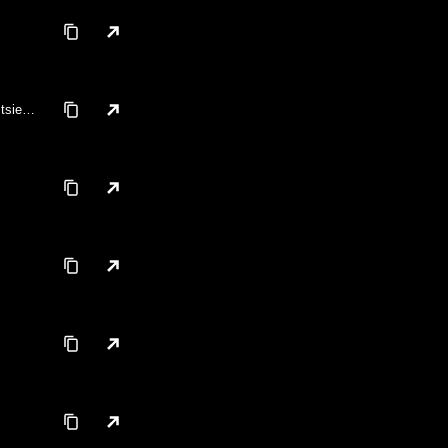
tsie,