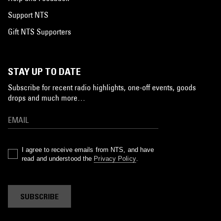
Support NTS
Gift NTS Supporters
STAY UP TO DATE
Subscribe for recent radio highlights, one-off events, goods
drops and much more…
I agree to receive emails from NTS, and have
read and understood the
Privacy Policy
.
SUBSCRIBE