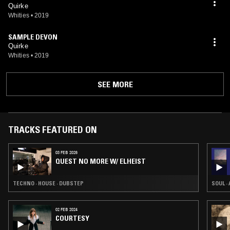
Quirke
Whities
•
2019
SAMPLE DEVON
Quirke
Whities
•
2019
SEE MORE
TRACKS FEATURED ON
03 FEB 2026
QUEST NO MORE W/ ELHEIST
TECHNO · HOUSE · DUBSTEP
SOUL ·
02 FEB 2024
COURTESY