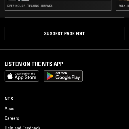
DEEP HOUSE · TECHNO · BREAKS
FOLK ·
SUGGEST PAGE EDIT
LISTEN ON THE NTS APP
NTS
About
Careers
Help and Feedback