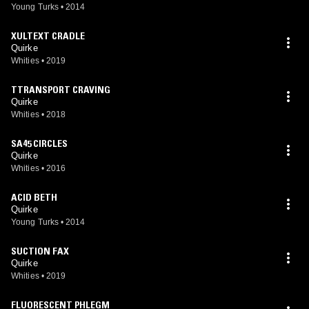
Young Turks
•
2014
XULTEXT CRADLE
Quirke
Whities
•
2019
TTRANSPORT CRAVING
Quirke
Whities
•
2018
SA45 CIRCLES
Quirke
Whities
•
2016
ACID BETH
Quirke
Young Turks
•
2014
SUCTION FAX
Quirke
Whities
•
2019
FLUORESCENT PHLEGM