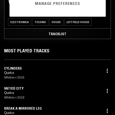
WHITIES W/ QUIRKE
MANAGE PREFERENCES
ELECTRONICA
TECHNO
HOUSE
LEFTFIELD HOUSE
TRACKLIST
MOST PLAYED TRACKS
CYLINDERS
Quirke
Whities
•
2016
VATIED CITY
Quirke
Whities
•
2018
BREAK A MIRRORED LEG
Quirke