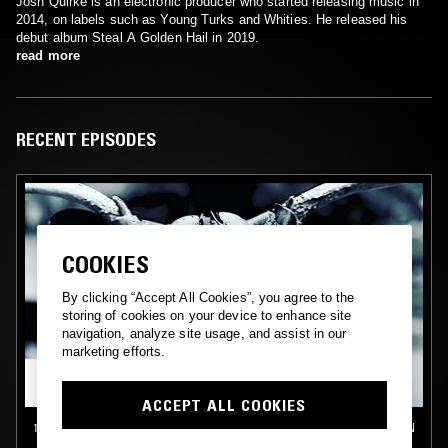
Josh Quirke is an electronic producer who started releasing music in
2014, on labels such as Young Turks and Whities. He released his
debut album Steal A Golden Hail in 2019.
read more
RECENT EPISODES
COOKIES
By clicking “Accept All Cookies”, you agree to the
storing of cookies on your device to enhance site
navigation, analyze site usage, and assist in our
marketing efforts.
ACCEPT ALL COOKIES
15 APR 2018
LONDON