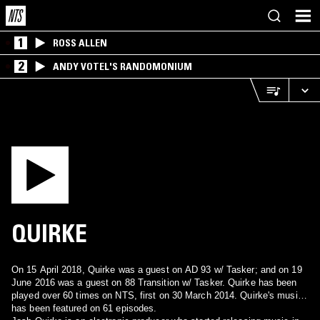
1
ROSS ALLEN
2
ANDY VOTEL'S RANDOMONIUM
QUIRKE
On 15 April 2018, Quirke was a guest on AD 93 w/ Tasker; and on 19
June 2016 was a guest on 88 Transition w/ Tasker. Quirke has been
played over 60 times on NTS, first on 30 March 2014. Quirke's music
has been featured on 61 episodes.