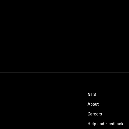
NTS
About
Careers
Help and Feedback