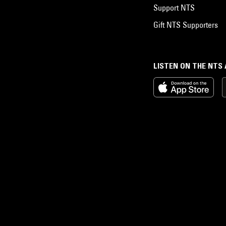
Support NTS
Gift NTS Supporters
LISTEN ON THE NTS