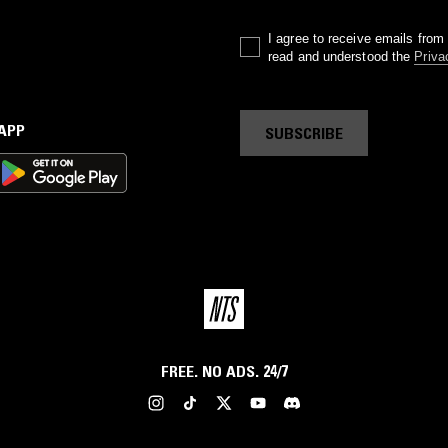
I agree to receive emails fro
read and understood the
Priva
 APP
SUBSCRIBE
FREE. NO ADS. 24/7