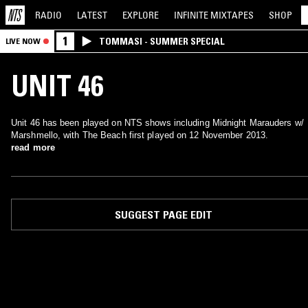
RADIO
LATEST
EXPLORE
INFINITE
MIXTAPES
SHOP
1
TOMMASI - SUMMER SPECIAL
LIVE NOW
UNIT 46
Unit 46 has been played on NTS shows including Midnight Marauders w/
Marshmello, with The Beach first played on 12 November 2013.
read more
SUGGEST PAGE EDIT