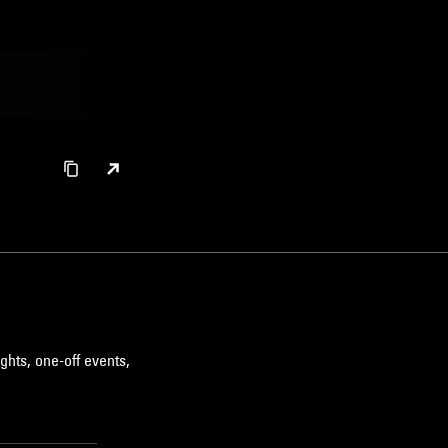
ghts, one-off events,