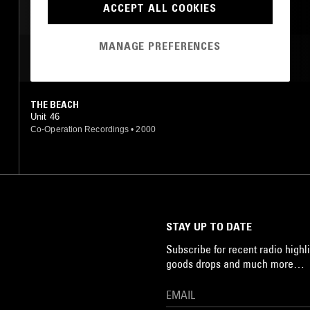
ACCEPT ALL COOKIES
MANAGE PREFERENCES
MOST PLAYED TRACKS
THE BEACH
Unit 46
Co-Operation Recordings
•
2000
STAY UP TO DATE
Subscribe for recent radio highli
goods drops and much more…