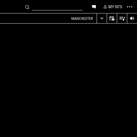
MY NTS
MANCHESTER