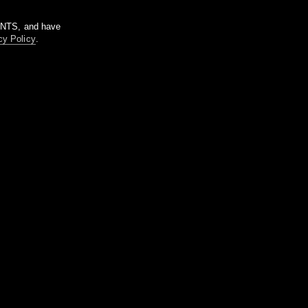
m NTS, and have
cy Policy
.