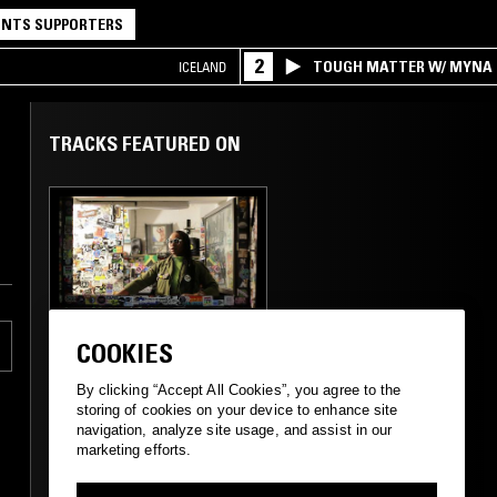
NTS SUPPORTERS
2
TOUGH MATTER W/ MYNA
ICELAND
TRACKS FEATURED ON
12 NOV 2013
LONDON
COOKIES
MIDNIGHT
MARAUDERS W/
By clicking “Accept All Cookies”, you agree to the
MARSHMELLO
storing of cookies on your device to enhance site
navigation, analyze site usage, and assist in our
marketing efforts.
HIP HOP
HOUSE
SOUL