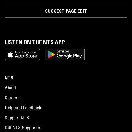
SUGGEST PAGE EDIT
LISTEN ON THE NTS APP
NTS
About
Careers
Help and Feedback
Support NTS
Gift NTS Supporters