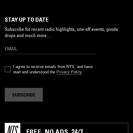
STAY UP TO DATE
Subscribe for recent radio highlights, one-off events, goods
drops and much more…
I agree to receive emails from NTS, and have
read and understood the
Privacy Policy
.
SUBSCRIBE
FREE. NO ADS. 24/7