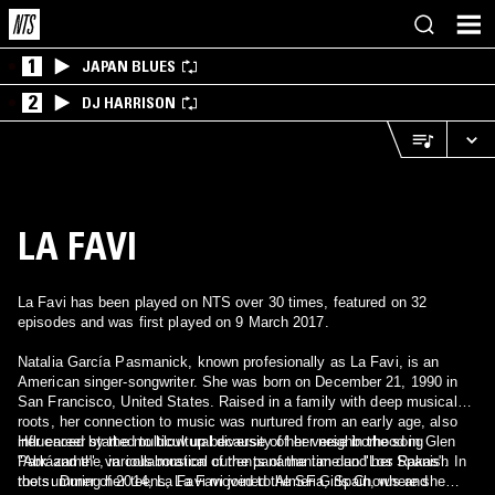
1
JAPAN BLUES
2
DJ HARRISON
LA FAVI
La Favi has been played on NTS over 30 times, featured on 32
episodes and was first played on 9 March 2017.
Natalia García Pasmanick, known profesionally as La Favi, is an
American singer-songwriter. She was born on December 21, 1990 in
San Francisco, United States. Raised in a family with deep musical
roots, her connection to music was nurtured from an early age, also
influenced by the multicultural diversity of her neighborhood in Glen
Her career started to blow up because of her verse in the song
Park and the various musical currents of the time and her Spanish
"Abrázame" , in collaboration of the panamanian duo "Los Rakas". In
roots. During her teens, La Favi joined the SF Girls Chorus and
the summer of 2014, La Favi moved to Almeria, Spain, where she