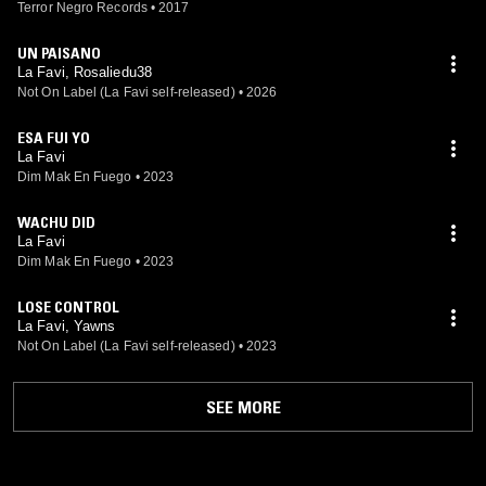
Terror Negro Records
•
2017
UN PAISANO
La Favi, Rosaliedu38
Not On Label (La Favi self-released)
•
2026
ESA FUI YO
La Favi
Dim Mak En Fuego
•
2023
WACHU DID
La Favi
Dim Mak En Fuego
•
2023
LOSE CONTROL
La Favi, Yawns
Not On Label (La Favi self-released)
•
2023
SEE MORE