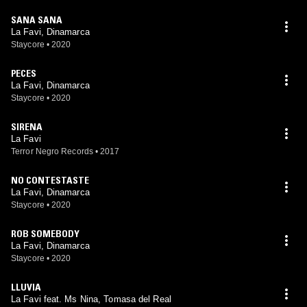
SANA SANA
La Favi, Dinamarca
Staycore
•
2020
PECES
La Favi, Dinamarca
Staycore
•
2020
SIRENA
La Favi
Terror Negro Records
•
2017
NO CONTESTASTE
La Favi, Dinamarca
Staycore
•
2020
ROB SOMEBODY
La Favi, Dinamarca
Staycore
•
2020
LLUVIA
La Favi feat. Ms Nina, Tomasa del Real