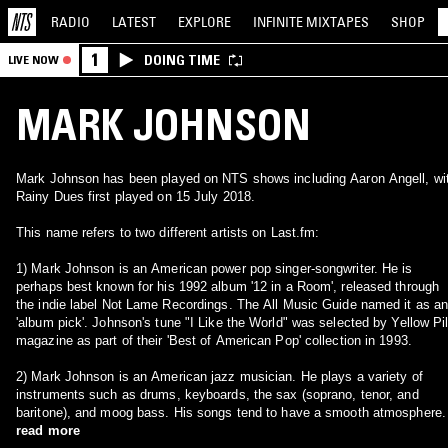
RADIO
LATEST
EXPLORE
INFINITE
MIXTAPES
SHOP
1
DOING TIME
LIVE NOW
MARK JOHNSON
Mark Johnson has been played on NTS shows including Aaron Angell, wi
Rainy Dues first played on 15 July 2018.
This name refers to two different artists on Last.fm:
1) Mark Johnson is an American power pop singer-songwriter. He is
perhaps best known for his 1992 album '12 in a Room', released through
the indie label Not Lame Recordings. The All Music Guide named it as a
'album pick'. Johnson's tune "I Like the World" was selected by Yellow Pil
magazine as part of their 'Best of American Pop' collection in 1993.
2) Mark Johnson is an American jazz musician. He plays a variety of
instruments such as drums, keyboards, the sax (soprano, tenor, and
baritone), and moog bass. His songs tend to have a smooth atmosphere.
read more