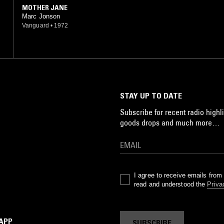
MOTHER JANE
Marc Jonson
Vanguard
•
1972
STAY UP TO DATE
Subscribe for recent radio highli
goods drops and much more…
I agree to receive emails fro
read and understood the
Priva
 APP
SUBSCRIBE