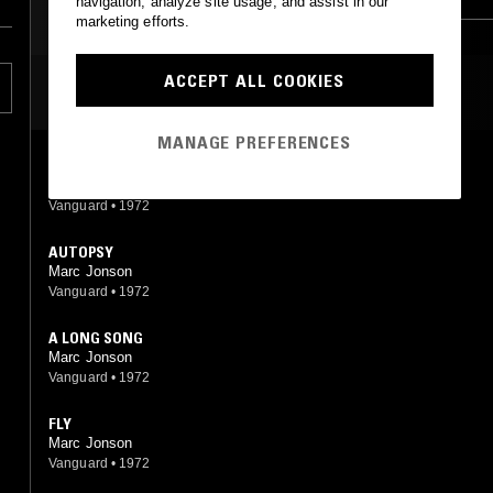
navigation, analyze site usage, and assist in our
marketing efforts.
ACCEPT ALL COOKIES
MOST PLAYED TRACKS
MANAGE PREFERENCES
RAINY DUES
Marc Jonson
Vanguard
•
1972
AUTOPSY
Marc Jonson
Vanguard
•
1972
A LONG SONG
Marc Jonson
Vanguard
•
1972
FLY
Marc Jonson
Vanguard
•
1972