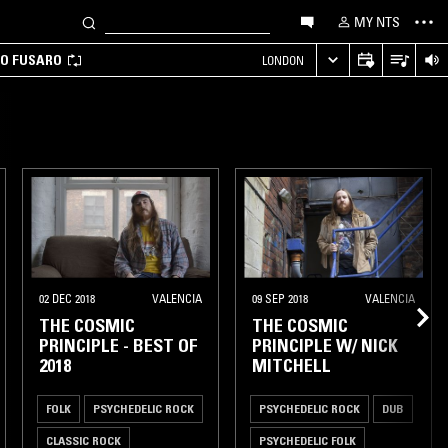
MY NTS
CO FUSARO
LONDON
02 DEC 2018
VALENCIA
09 SEP 2018
VALENCIA
THE COSMIC
THE COSMIC
PRINCIPLE - BEST OF
PRINCIPLE W/ NICK
2018
MITCHELL
FOLK
PSYCHEDELIC ROCK
PSYCHEDELIC ROCK
DUB
CLASSIC ROCK
PSYCHEDELIC FOLK