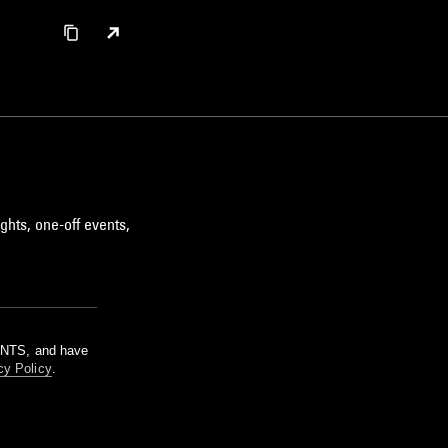
ghts, one-off events,
m NTS, and have
cy Policy
.