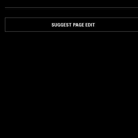
SUGGEST PAGE EDIT