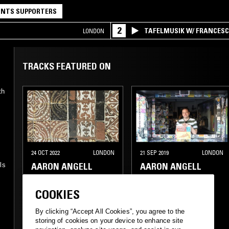
NTS SUPPORTERS
2
TAFELMUSIK W/ FRANCES
LONDON
TRACKS FEATURED ON
th
24 OCT 2022
LONDON
21 SEP 2019
LONDON
n
AARON ANGELL
AARON ANGELL
ls
COOKIES
PSYCHEDELIC ROCK
By clicking “Accept All Cookies”, you agree to the
storing of cookies on your device to enhance site
FOLK
PSYCHEDELIC FOLK
PSYCHEDELIC FOLK