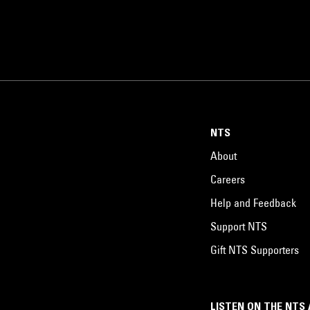
NTS
About
Careers
Help and Feedback
Support NTS
Gift NTS Supporters
LISTEN ON THE NTS