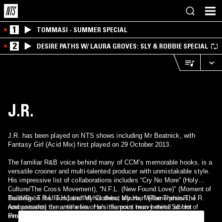
1
TOMMASI - SUMMER SPECIAL
2
DESIRE PATHS W/ LAURA GROVES: SLY & ROBBIE SPECIAL
J.R.
J.R. has been played on NTS shows including Mr Beatnick, with
Fantasy Girl (Acid Mix) first played on 29 October 2013.
The familiar R&B voice behind many of CCM’s memorable hooks, is a
versatile crooner and multi-talented producer with unmistakable style.
His impressive list of collaborations includes “Cry No More” (Holy
Culture/The Cross Movement), “N.F.L. (New Found Love)” (Moment of
Truth/Da’ T.R.U.T.H.) and“My Clothes, My Hair” (The Thesis/The
Building on the foundation of his debut album, Metamorphosis, J.R.
Ambassador) to name a few. He’s the point man behind So Hot
now presents the antithesis of an infamous heavy metal album of
Productions, the heavily sought after production company that
similar moniker, Death By Stereo, with Life By Stereo—signifying