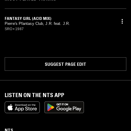
FANTASY GIRL (ACID MIX)
Pierre's Pfantasy Club, J.R. feat. J.R.
SRO
•
1987
SUGGEST PAGE EDIT
LISTEN ON THE NTS APP
NTS