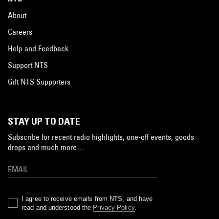
About
Careers
Help and Feedback
Support NTS
Gift NTS Supporters
STAY UP TO DATE
Subscribe for recent radio highlights, one-off events, goods
drops and much more…
I agree to receive emails from NTS, and have
read and understood the
Privacy Policy
.